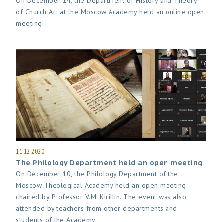
On December 14, the Department of History and Theory
of Church Art at the Moscow Academy held an online open
meeting.
11.12.2020
The Philology Department held an open meeting
On December 10, the Philology Department of the
Moscow Theological Academy held an open meeting
chaired by Professor V.M. Kirillin. The event was also
attended by teachers from other departments and
students of the Academy.