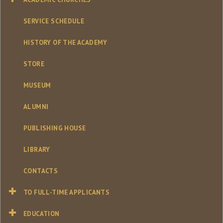
SERVICE SCHEDULE
HISTORY OF THE ACADEMY
STORE
MUSEUM
ALUMNI
PUBLISHING HOUSE
LIBRARY
CONTACTS
TO FULL-TIME APPLICANTS
EDUCATION