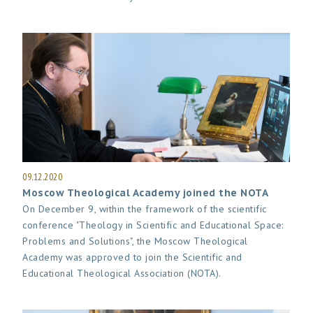
09.12.2020
Moscow Theological Academy joined the NOTA
On December 9, within the framework of the scientific
conference "Theology in Scientific and Educational Space:
Problems and Solutions", the Moscow Theological
Academy was approved to join the Scientific and
Educational Theological Association (NOTA).