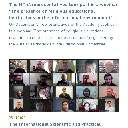
The MThA representatives took part in a webinar
"The presence of religious educational
institutions in the informational environment"
On December 1, representatives of the Academy took part
in a webinar "The presence of religious educational
institutions in the information environment" organised by
the Russian Orthodox Church Educational Committee.
23.11.2020
The International Scientific and Practical