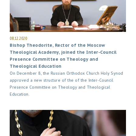
08.12.2020
Bishop Theodorite, Rector of the Moscow
Theological Academy, joined the Inter-Council
Presence Committee on Theology and
Theological Education
On December 8, the Russian Orthodox Church Holy Synod
approved a new structure of the of the Inter-Council
Presence Committee on Theology and Theological
Education.