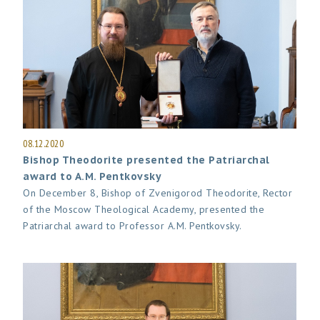
08.12.2020
Bishop Theodorite presented the Patriarchal
award to A.M. Pentkovsky
On December 8, Bishop of Zvenigorod Theodorite, Rector
of the Moscow Theological Academy, presented the
Patriarchal award to Professor A.M. Pentkovsky.