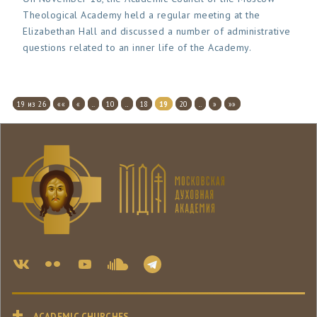
Theological Academy held a regular meeting at the
Elizabethan Hall and discussed a number of administrative
questions related to an inner life of the Academy.
19 из 26
««
«
...
10
...
18
19
20
...
»
»»
ACADEMIC CHURCHES