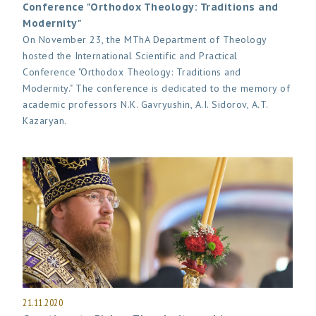
Conference "Orthodox Theology: Traditions and
Modernity"
On November 23, the MThA Department of Theology
hosted the International Scientific and Practical
Conference "Orthodox Theology: Traditions and
Modernity." The conference is dedicated to the memory of
academic professors N.K. Gavryushin, A.I. Sidorov, A.T.
Kazaryan.
21.11.2020