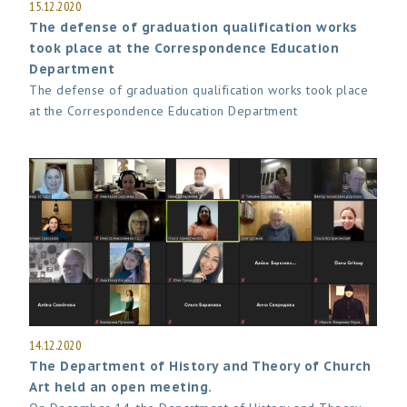
15.12.2020
The defense of graduation qualification works
took place at the Correspondence Education
Department
The defense of graduation qualification works took place
at the Correspondence Education Department
14.12.2020
The Department of History and Theory of Church
Art held an open meeting.