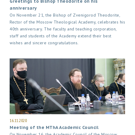
Greetings to Bishop Theodorite on his
anniversary
On November 21, the Bishop of Zvenigorod Theodorite,
Rector of the Moscow Theological Academy, celebrates his
40th anniversary. The faculty and teaching corporation,
staff and students of the Academy extend their best
wishes and sincere congratulations.
16.11.2020
Meeting of the MThA Academic Council
On November 16, the Academic Council of the Moscow