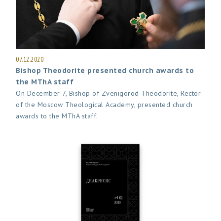
07.12.2020
Bishop Theodorite presented church awards to
the MThA staff
On December 7, Bishop of Zvenigorod Theodorite, Rector
of the Moscow Theological Academy, presented church
awards to the MThA staff.