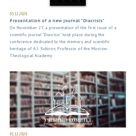
05.12.2020
Presentation of a new journal "Diacrisis"
On November 27, a presentation of the first issue of a
scientific journal "Diacrisis" took place during the
conference dedicated to the memory and scientific
heritage of A.I. Sidorov, Professor of the Moscow
Theological Academy.
01.12.2020