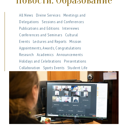
Новости: Образование
All News
Divine Services
Meetings and
Delegations
Sessions and Conferences
Publications and Editions
Interviews
Conferences and Seminars
Cultural
Events
Lectures and Reports
Mission
Appointments, Awards, Congratulations
Research
Academics
Announcements
Holidays and Celebrations
Presentations
Collaboration
Sports Events
Student Life