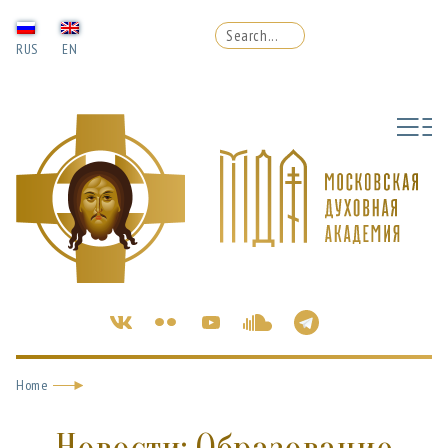
RUS
EN
Home