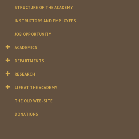
STRUCTURE OF THE ACADEMY
INSTRUCTORS AND EMPLOYEES
JOB OPPORTUNITY
ACADEMICS
DEPARTMENTS
RESEARCH
LIFE AT THE ACADEMY
THE OLD WEB-SITE
DONATIONS