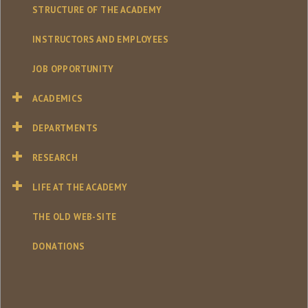
STRUCTURE OF THE ACADEMY
INSTRUCTORS AND EMPLOYEES
JOB OPPORTUNITY
ACADEMICS
DEPARTMENTS
RESEARCH
LIFE AT THE ACADEMY
THE OLD WEB-SITE
DONATIONS