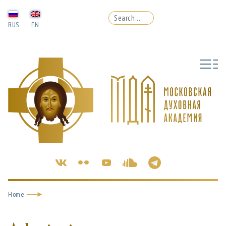
RUS
EN
Home