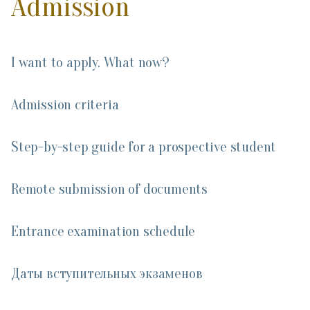
Admission
I want to apply. What now?
Admission criteria
Step-by-step guide for a prospective student
Remote submission of documents
Entrance examination schedule
Даты вступительных экзаменов