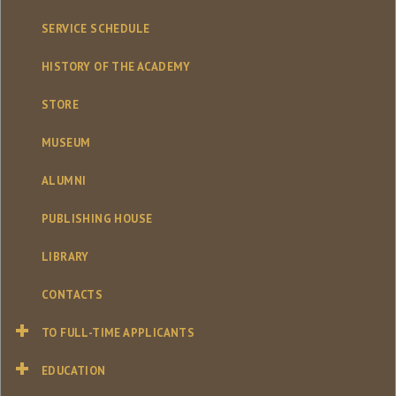
SERVICE SCHEDULE
HISTORY OF THE ACADEMY
STORE
MUSEUM
ALUMNI
PUBLISHING HOUSE
LIBRARY
CONTACTS
TO FULL-TIME APPLICANTS
EDUCATION