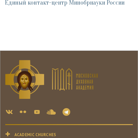
Единый контакт-центр Минобрнауки России
ACADEMIC CHURCHES