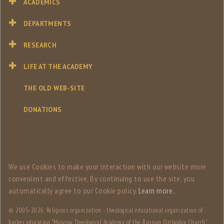
ACADEMICS
DEPARTMENTS
RESEARCH
LIFE AT THE ACADEMY
THE OLD WEB-SITE
DONATIONS
We use Сookies to make your interaction with our website more
convenient and effective. By continuing to use the site, you
automatically agree to our Сookie policy.
Learn more.
.
© 2005-
2026, Religious organization - theological educational organization of
higher education "Moscow Theological Academy of the Russian Orthodox Church".