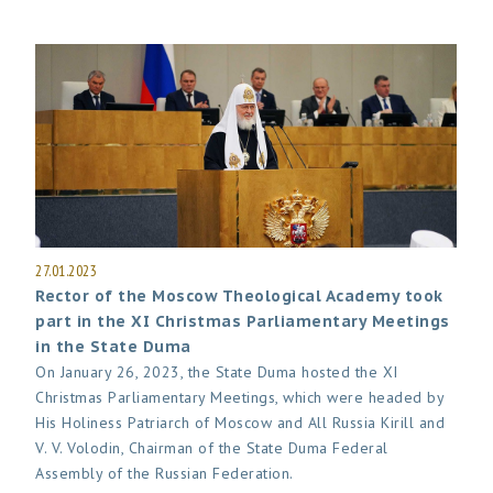
27.01.2023
Rector of the Moscow Theological Academy took
part in the XI Christmas Parliamentary Meetings
in the State Duma
On January 26, 2023, the State Duma hosted the XI
Christmas Parliamentary Meetings, which were headed by
His Holiness Patriarch of Moscow and All Russia Kirill and
V. V. Volodin, Chairman of the State Duma Federal
Assembly of the Russian Federation.