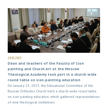
24.01.2023
Dean and teachers of the Faculty of Icon
painting and Church Art at the Moscow
Theological Academy took part in a church-wide
round table on icon-painting education
On January 23, 2023, the Educational Committee of the
Russian Orthodox Church held a church-wide round table
on icon-painting education, which gathered representatives
of nine theological institutions.