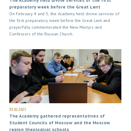
The Academy held divine services of the first
preparatory week before the Great Lent
On February 4 and 5, the Academy held divine services of
the first preparatory week before the Great Lent and
prayerfully commemorated the New Martyrs and
Confessors of the Russian Church.
03.02.2023
The Academy gathered representatives of
Student Councils of Moscow and the Moscow
region theological schools