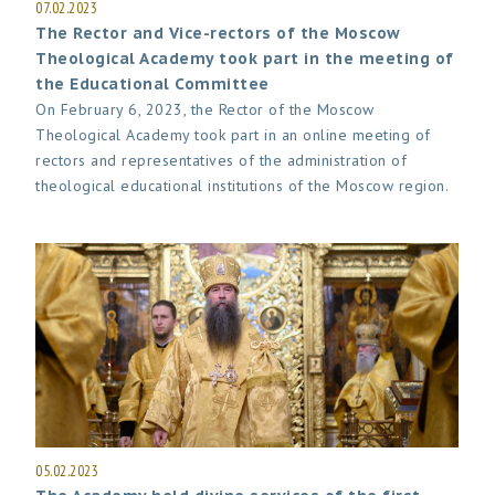
07.02.2023
The Rector and Vice-rectors of the Moscow
Theological Academy took part in the meeting of
the Educational Committee
On February 6, 2023, the Rector of the Moscow
Theological Academy took part in an online meeting of
rectors and representatives of the administration of
theological educational institutions of the Moscow region.
05.02.2023