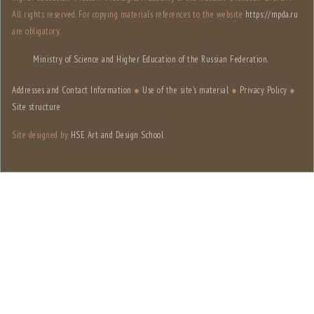
All rights reserved. For copying materials references to the website
https://mpda.ru
are obligatory.
Ministry of Science and Higher Education of the Russian Federation.
Addresses and Contact Information
●
Use of the site's material
●
Privacy Policy
●
Site structure
Site designed by
HSE Art and Design School