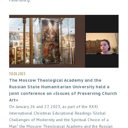
Petersburg.
30.01.2023
The Moscow Theological Academy and the
Russian State Humanitarian University held a
joint conference on «Issues of Preserving Church
Art»
On January 26 and 27, 2023, as part of the XXXI
International Christmas Educational Readings "Global
Challenges of Modernity and the Spiritual Choice of a
Man", the Moscow Theological Academy and the Russian