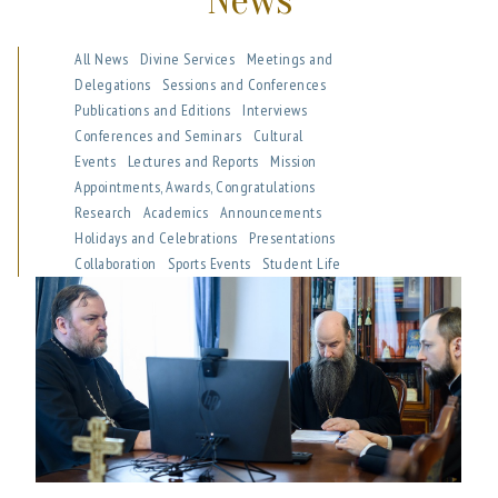
News
All News
Divine Services
Meetings and
Delegations
Sessions and Conferences
Publications and Editions
Interviews
Conferences and Seminars
Cultural
Events
Lectures and Reports
Mission
Appointments, Awards, Congratulations
Research
Academics
Announcements
Holidays and Celebrations
Presentations
Collaboration
Sports Events
Student Life