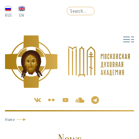
RUS
EN
Home