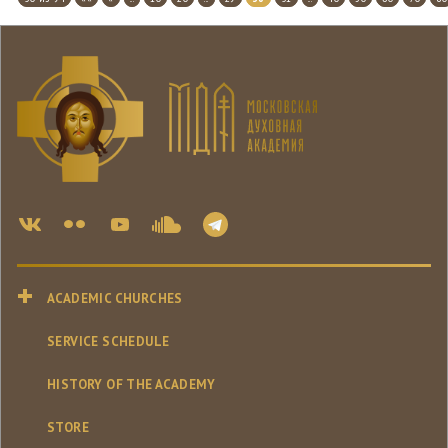
ACADEMIC CHURCHES
SERVICE SCHEDULE
HISTORY OF THE ACADEMY
STORE