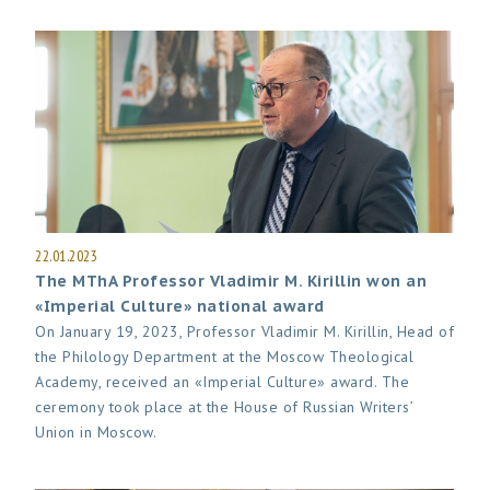
22.01.2023
The MThA Professor Vladimir M. Kirillin won an
«Imperial Culture» national award
On January 19, 2023, Professor Vladimir M. Kirillin, Head of
the Philology Department at the Moscow Theological
Academy, received an «Imperial Culture» award. The
ceremony took place at the House of Russian Writers’
Union in Moscow.