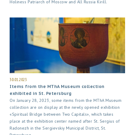
Holiness Patriarch of Moscow and All Russia Kirill.
30.01.2023
Items from the MThA Museum collection
exhibited in St. Petersburg
On January 28, 2023, some items from the MThA Museum
collection are on display at the newly opened exhibition
«Spiritual Bridge between Two Capitals», which takes
place at the exhibition center named after St. Sergius of
Radonezh in the Sergievskiy Municipal District, St.