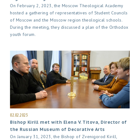
On February 2, 2023, the Moscow Theological Academy
hosted a gathering of representatives of Student Councils
of Moscow and the Moscow region theological schools.
During the meeting, they discussed a plan of the Orthodox
youth forum.
02.02.2023
Bishop Kirill met with Elena V. Titova, Director of
the Russian Museum of Decorative Arts
On January 31, 2023, the Bishop of Zvenigorod Kirill,