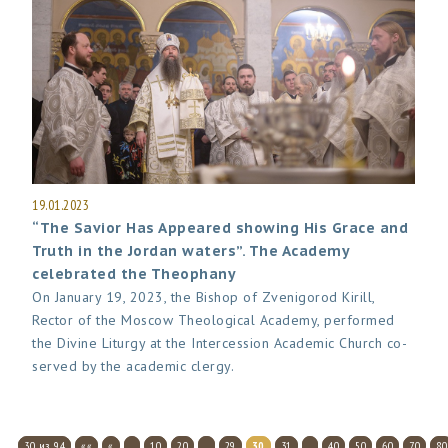
19.01.2023
“The Savior Has Appeared showing His Grace and
Truth in the Jordan waters”. The Academy
celebrated the Theophany
On January 19, 2023, the Bishop of Zvenigorod Kirill,
Rector of the Moscow Theological Academy, performed
the Divine Liturgy at the Intercession Academic Church co-
served by the academic clergy.
30 из 94
««
«
...
10
20
...
29
30
31
...
40
50
60
70
80