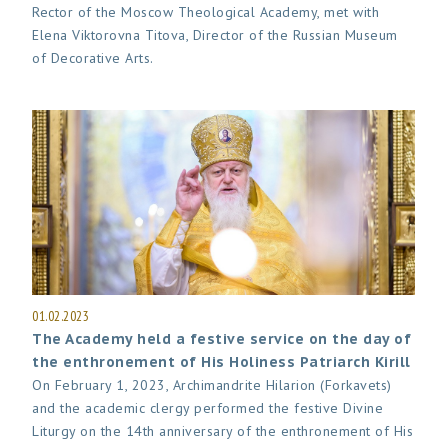
Rector of the Moscow Theological Academy, met with
Elena Viktorovna Titova, Director of the Russian Museum
of Decorative Arts.
01.02.2023
The Academy held a festive service on the day of
the enthronement of His Holiness Patriarch Kirill
On February 1, 2023, Archimandrite Hilarion (Forkavets)
and the academic clergy performed the festive Divine
Liturgy on the 14th anniversary of the enthronement of His