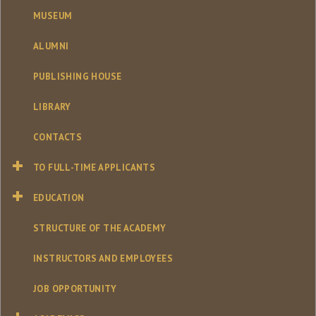
MUSEUM
ALUMNI
PUBLISHING HOUSE
LIBRARY
CONTACTS
TO FULL-TIME APPLICANTS
EDUCATION
STRUCTURE OF THE ACADEMY
INSTRUCTORS AND EMPLOYEES
JOB OPPORTUNITY