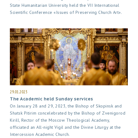
State Humanitarian University held the VII International
Scientific Conference «Issues of Preserving Church Art».
29.01.2023
The Academic held Sunday services
On January 28 and 29, 2023, the Bishop of Skopinsk and
Shatsk Pitirim concelebrated by the Bishop of Zvenigorod
Kirill, Rector of the Moscow Theological Academy,
officiated an All-night Vigil and the Divine Liturgy at the
Intercession Academic Church.