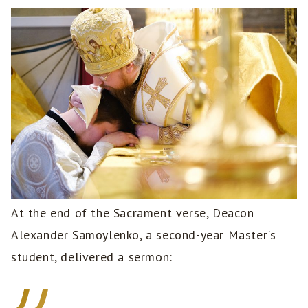
At the end of the Sacrament verse, Deacon
Alexander Samoylenko, a second-year Master's
student, delivered a sermon: