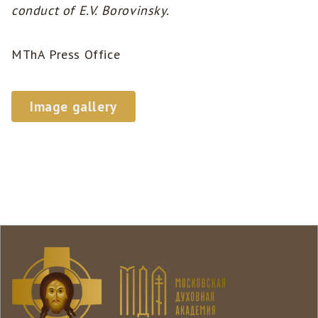
conduct of E.V. Borovinsky.
MThA Press Office
Image gallery