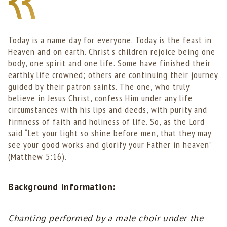
Today is a name day for everyone. Today is the feast in
Heaven and on earth. Christ's children rejoice being one
body, one spirit and one life. Some have finished their
earthly life crowned; others are continuing their journey
guided by their patron saints. The one, who truly
believe in Jesus Christ, confess Him under any life
circumstances with his lips and deeds, with purity and
firmness of faith and holiness of life. So, as the Lord
said “Let your light so shine before men, that they may
see your good works and glorify your Father in heaven”
(Matthew 5:16).
Background information:
Chanting performed by a male choir under the