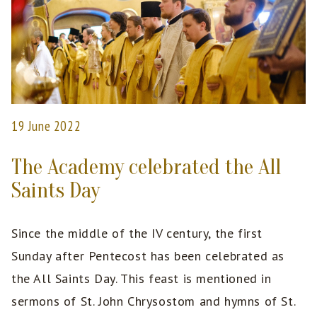
19 June 2022
The Academy celebrated the All
Saints Day
Since the middle of the IV century, the first
Sunday after Pentecost has been celebrated as
the All Saints Day. This feast is mentioned in
sermons of St. John Chrysostom and hymns of St.