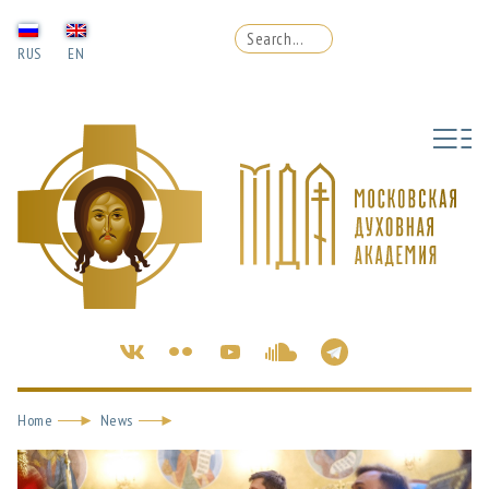
RUS
EN
Home
News