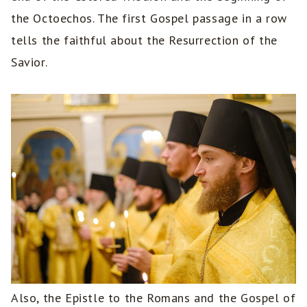
the Octoechos. The first Gospel passage in a row
tells the faithful about the Resurrection of the
Savior.
Also, the Epistle to the Romans and the Gospel of