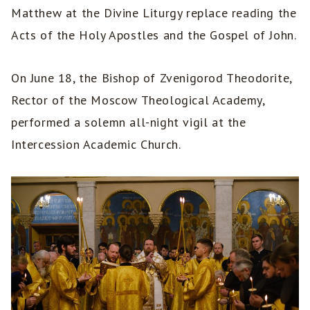
Matthew at the Divine Liturgy replace reading the
Acts of the Holy Apostles and the Gospel of John.
On June 18, the Bishop of Zvenigorod Theodorite,
Rector of the Moscow Theological Academy,
performed a solemn all-night vigil at the
Intercession Academic Church.