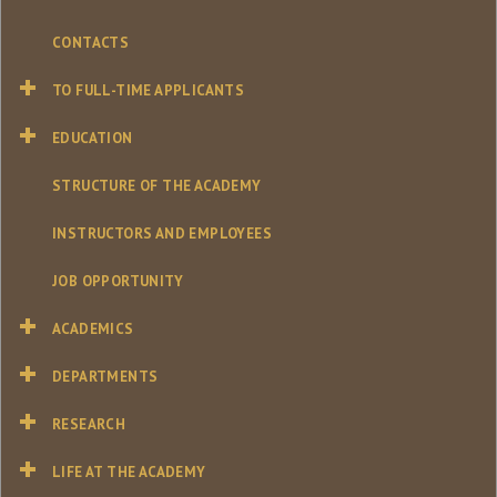
CONTACTS
TO FULL-TIME APPLICANTS
EDUCATION
STRUCTURE OF THE ACADEMY
INSTRUCTORS AND EMPLOYEES
JOB OPPORTUNITY
ACADEMICS
DEPARTMENTS
RESEARCH
LIFE AT THE ACADEMY