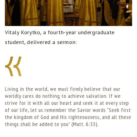
Vitaly Korytko, a fourth-year undergraduate
student, delivered a sermon:
Living in the world, we must firmly believe that our
worldly cares do nothing to achieve salvation. If we
strive for it with all our heart and seek it at every step
of our life, let us remember the Savior words “Seek first
the kingdom of God and His righteousness, and all these
things shall be added to you” (Matt. 6:33).