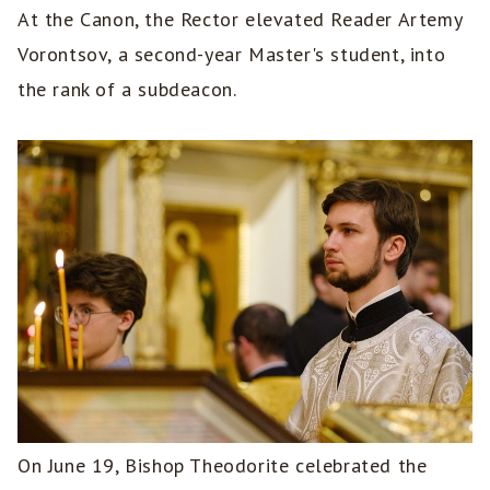
At the Canon, the Rector elevated Reader Artemy
Vorontsov, a second-year Master's student, into
the rank of a subdeacon.
On June 19, Bishop Theodorite celebrated the