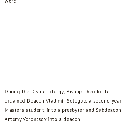
word.
During the Divine Liturgy, Bishop Theodorite
ordained Deacon Vladimir Sologub, a second-year
Master’s student, into a presbyter and Subdeacon
Artemy Vorontsov into a deacon.