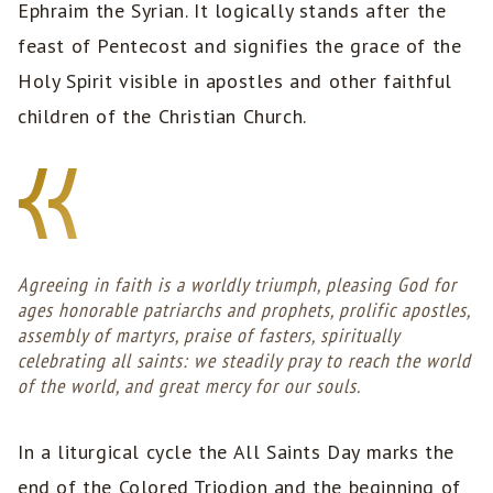
Ephraim the Syrian. It logically stands after the
feast of Pentecost and signifies the grace of the
Holy Spirit visible in apostles and other faithful
children of the Christian Church.
Agreeing in faith is a worldly triumph, pleasing God for
ages honorable patriarchs and prophets, prolific apostles,
assembly of martyrs, praise of fasters, spiritually
celebrating all saints: we steadily pray to reach the world
of the world, and great mercy for our souls.
In a liturgical cycle the All Saints Day marks the
end of the Colored Triodion and the beginning of