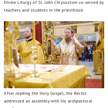
Divine Liturgy of St. John Chrysostom co-served by
teachers and students in the priesthood.
After reading the Holy Gospel, the Rector
addressed an assembly with his archpastoral