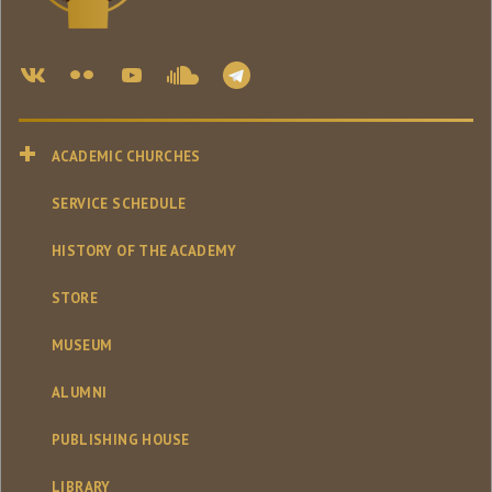
ACADEMIC CHURCHES
SERVICE SCHEDULE
HISTORY OF THE ACADEMY
STORE
MUSEUM
ALUMNI
PUBLISHING HOUSE
LIBRARY