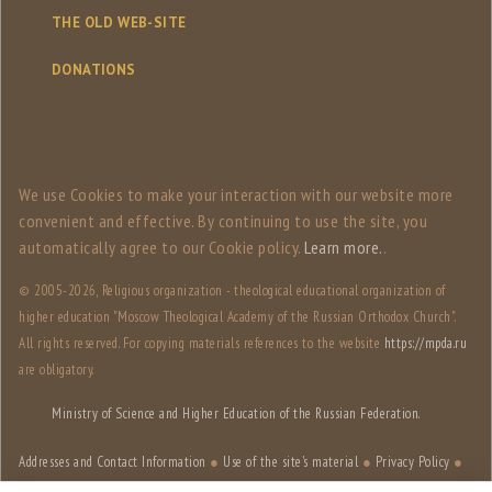
THE OLD WEB-SITE
DONATIONS
We use Сookies to make your interaction with our website more
convenient and effective. By continuing to use the site, you
automatically agree to our Сookie policy.
Learn more.
.
© 2005-
2026, Religious organization - theological educational organization of
higher education "Moscow Theological Academy of the Russian Orthodox Church".
All rights reserved. For copying materials references to the website
https://mpda.ru
are obligatory.
Ministry of Science and Higher Education of the Russian Federation.
Addresses and Contact Information
●
Use of the site's material
●
Privacy Policy
●
Site structure