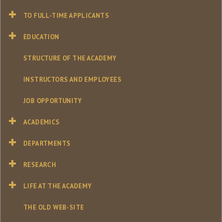
TO FULL-TIME APPLICANTS
EDUCATION
STRUCTURE OF THE ACADEMY
INSTRUCTORS AND EMPLOYEES
JOB OPPORTUNITY
ACADEMICS
DEPARTMENTS
RESEARCH
LIFE AT THE ACADEMY
THE OLD WEB-SITE