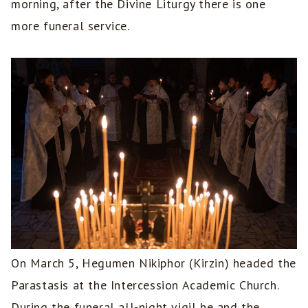
morning, after the Divine Liturgy there is one
more funeral service.
On March 5, Hegumen Nikiphor (Kirzin) headed the
Parastasis at the Intercession Academic Church.
During the funeral all-night vigil he and the