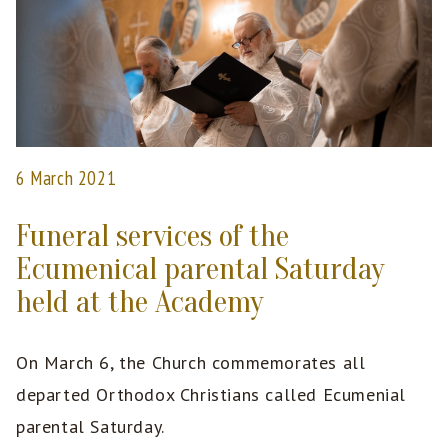
6 March 2021
Funeral services of the
Ecumenical parental Saturday
held at the Academy
On March 6, the Church commemorates all
departed Orthodox Christians called Ecumenial
parental Saturday.