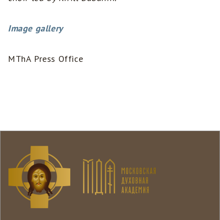
Image gallery
MThA Press Office