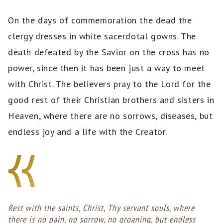
On the days of commemoration the dead the
clergy dresses in white sacerdotal gowns. The
death defeated by the Savior on the cross has no
power, since then it has been just a way to meet
with Christ. The believers pray to the Lord for the
good rest of their Christian brothers and sisters in
Heaven, where there are no sorrows, diseases, but
endless joy and a life with the Creator.
Rest with the saints, Christ, Thy servant souls, where
there is no pain, no sorrow, no groaning, but endless