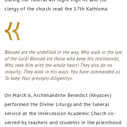
clergy of the church read the 17th Kathisma.
Blessed are the undefiled in the way, Who walk in the law
of the Lord! Blessed are those who keep His testimonies,
Who seek Him with the whole heart! They also do no
iniquity; They walk in His ways. You have commanded us
To keep Your precepts diligently».
On March 6, Archimandrite Benedict (Knyazev)
performed the Divine Liturgy and the funeral
service at the Intercession Academic Church co-
served by teachers and students in the priesthood.