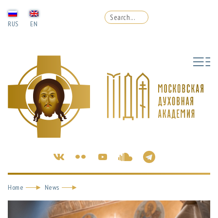
RUS
EN
Home
News