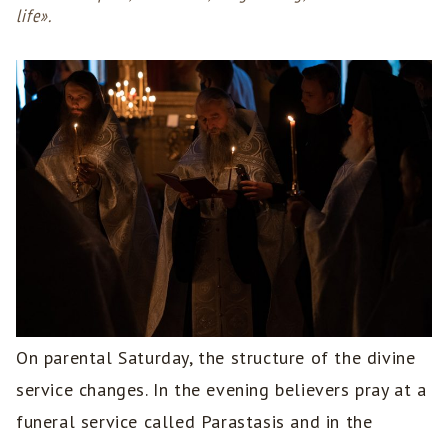
life».
On parental Saturday, the structure of the divine
service changes. In the evening believers pray at a
funeral service called Parastasis and in the