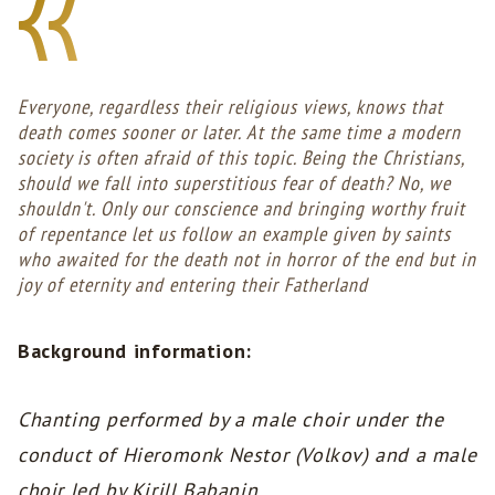
Everyone, regardless their religious views, knows that
death comes sooner or later. At the same time a modern
society is often afraid of this topic. Being the Christians,
should we fall into superstitious fear of death? No, we
shouldn't. Only our conscience and bringing worthy fruit
of repentance let us follow an example given by saints
who awaited for the death not in horror of the end but in
joy of eternity and entering their Fatherland
Background information:
Chanting performed by a male choir under the
conduct of Hieromonk Nestor (Volkov) and a male
choir led by Kirill Babanin.