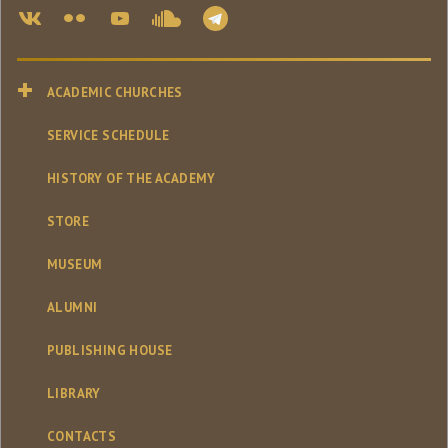
ACADEMIC CHURCHES
SERVICE SCHEDULE
HISTORY OF THE ACADEMY
STORE
MUSEUM
ALUMNI
PUBLISHING HOUSE
LIBRARY
CONTACTS