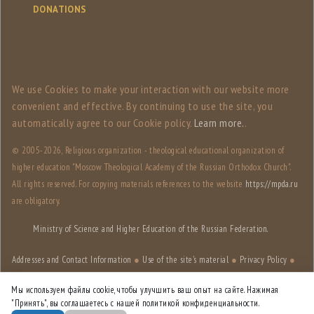
DONATIONS
We use Сookies to make your interaction with our website more
convenient and effective. By continuing to use the site, you
automatically agree to our Сookie policy.
Learn more.
.
© 2005-
2026, Religious organization - theological educational organization of
higher education "Moscow Theological Academy of the Russian Orthodox Church".
All rights reserved. For copying materials references to the website
https://mpda.ru
are obligatory.
Ministry of Science and Higher Education of the Russian Federation.
Addresses and Contact Information
●
Use of the site's material
●
Privacy Policy
●
Site structure
Мы используем файлы cookie, чтобы улучшить ваш опыт на сайте. Нажимая
"Принять", вы соглашаетесь с нашей политикой конфиденциальности.
Site designed by
HSE Art and Design School