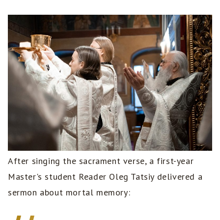
After singing the sacrament verse, a first-year
Master's student Reader Oleg Tatsiy delivered a
sermon about mortal memory: