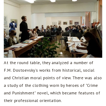
At the round table, they analyzed a number of
F.M. Dostoevsky’s works from historical, social
and Christian moral points of view. There was also
a study of the clothing worn by heroes of "Crime
and Punishment" novel, which became features of
their professional orientation.