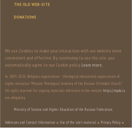
THE OLD WEB-SITE
DONATIONS
We use Сookies to make your interaction with our website more
convenient and effective. By continuing to use the site, you
automatically agree to our Сookie policy.
Learn more.
.
© 2005-
2026, Religious organization - theological educational organization of
higher education "Moscow Theological Academy of the Russian Orthodox Church".
All rights reserved. For copying materials references to the website
https://mpda.ru
are obligatory.
Ministry of Science and Higher Education of the Russian Federation.
Addresses and Contact Information
●
Use of the site's material
●
Privacy Policy
●
Site structure