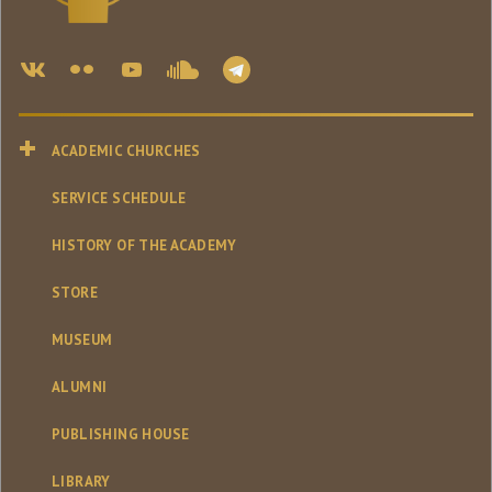
ACADEMIC CHURCHES
SERVICE SCHEDULE
HISTORY OF THE ACADEMY
STORE
MUSEUM
ALUMNI
PUBLISHING HOUSE
LIBRARY