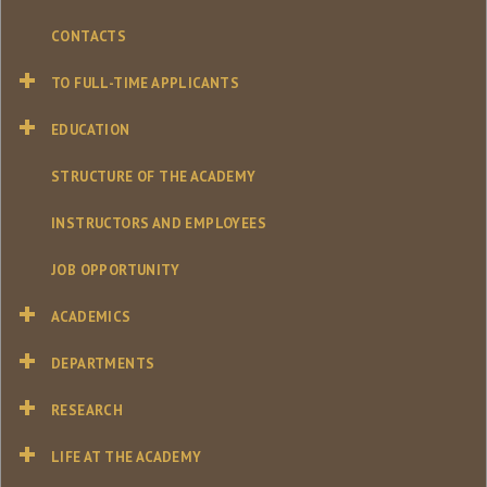
CONTACTS
TO FULL-TIME APPLICANTS
EDUCATION
STRUCTURE OF THE ACADEMY
INSTRUCTORS AND EMPLOYEES
JOB OPPORTUNITY
ACADEMICS
DEPARTMENTS
RESEARCH
LIFE AT THE ACADEMY