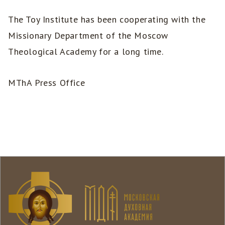
The Toy Institute has been cooperating with the
Missionary Department of the Moscow
Theological Academy for a long time.
MThA Press Office