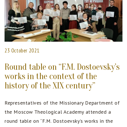
23 October 2021
Round table on “F.M. Dostoevsky’s
works in the context of the
history of the XIX century”
Representatives of the Missionary Department of
the Moscow Theological Academy attended a
round table on “F.M. Dostoevsky’s works in the