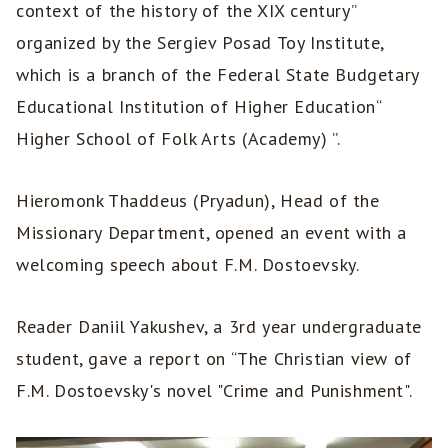
context of the history of the XIX century”
organized by the Sergiev Posad Toy Institute,
which is a branch of the Federal State Budgetary
Educational Institution of Higher Education“
Higher School of Folk Arts (Academy) ”.
Hieromonk Thaddeus (Pryadun), Head of the
Missionary Department, opened an event with a
welcoming speech about F.M. Dostoevsky.
Reader Daniil Yakushev, a 3rd year undergraduate
student, gave a report on “The Christian view of
F.M. Dostoevsky's novel "Crime and Punishment".