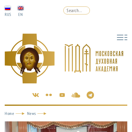
RUS
EN
Home
News