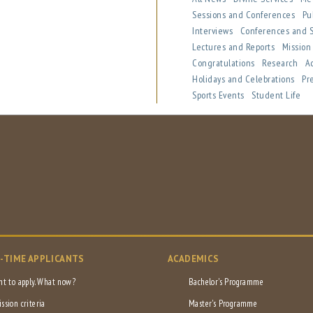
Sessions and Conferences
Pu
Interviews
Conferences and
Lectures and Reports
Missio
Congratulations
Research
A
Holidays and Celebrations
Pr
Sports Events
Student Life
L-TIME APPLICANTS
ACADEMICS
nt to apply. What now?
Bachelor's Programme
ssion criteria
Master's Programme