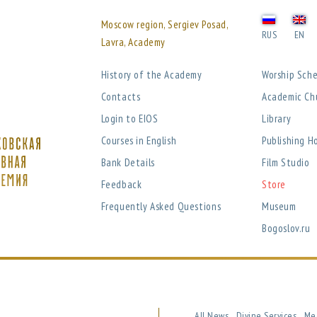
Moscow region, Sergiev Posad,
RUS
EN
Lavra, Academy
History of the Academy
Worship Sch
Contacts
Academic Ch
Login to EIOS
Library
Courses in English
Publishing H
Bank Details
Film Studio
Feedback
Store
Frequently Asked Questions
Museum
Bogoslov.ru
All News
Divine Services
Me