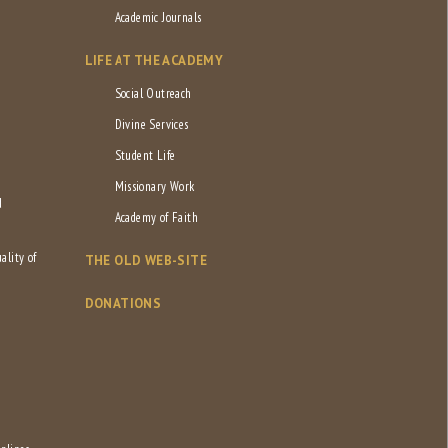
Academic Journals
LIFE AT THE ACADEMY
Social Outreach
Divine Services
Student Life
Missionary Work
d
Academy of Faith
ality of
THE OLD WEB-SITE
DONATIONS