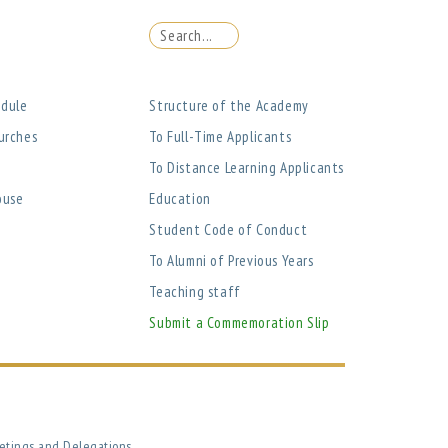
edule
Structure of the Academy
urches
To Full-Time Applicants
To Distance Learning Applicants
ouse
Education
Student Code of Conduct
To Alumni of Previous Years
Teaching staff
Submit a Commemoration Slip
etings and Delegations