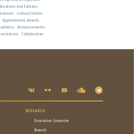
blications and Editions
 Seminars
Cultural Events
n
Appointments, Awards,
cademics
Announcements
esentations
Collaboration
RESEARCH
Dissertation Committee
Research