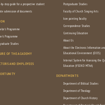
-by-step guide for a prospective student
Postgraduate Studies
te submission of documents
Faculty of Church Singing Arts
Icon painting faculty
ION
Correspondence Studies
elor's Programme
Continuing Education
er's Programme
About Us
graduate Studies
About the Electronic Information an
Educational Environment (EIOS)
URE OF THE ACADEMY
Internal System for Assessing the Qu
CTORS AND EMPLOYEES
Education (VSOKO MThA)
PORTUNITY
DEPARTMENTS
Department of Biblical Studies
Department of Theology
Department of Church History