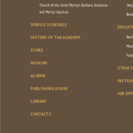
Church of the Great Martyrs Barbara, Anastasia
Step
and Martyr Aquilina
Remo
SERVICE SCHEDULE
EDUCAT
Bach
HISTORY OF THE ACADEMY
Mast
STORE
Post
MUSEUM
STRUCT
ALUMNI
INSTRU
PUBLISHING HOUSE
JOB OP
LIBRARY
CONTACTS