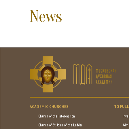
News
ACADEMIC CHURCHES
TO FUL
Church of the Intercession
I wa
Church of St. John of the Ladder
Admi