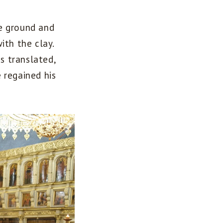
e ground and
ith the clay.
s translated,
 regained his