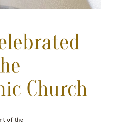
elebrated
the
mic Church
nt of the