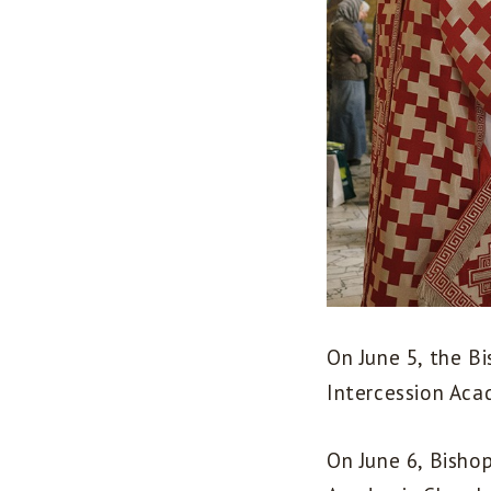
On June 5, the Bi
Intercession Aca
On June 6, Bisho