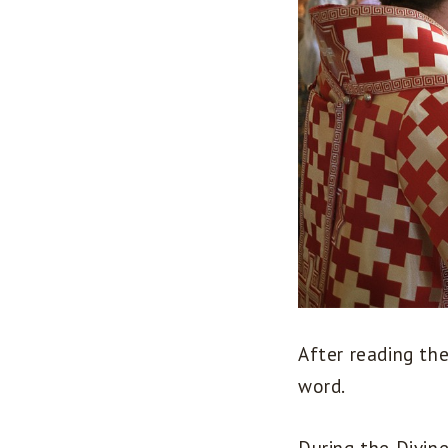
After reading th
word.
During the Divin