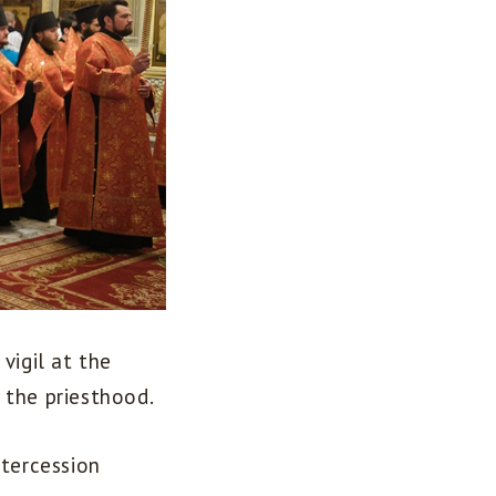
vigil at the
 the priesthood.
ntercession