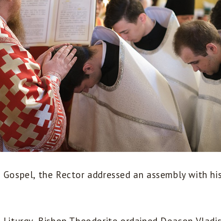
e Gospel, the Rector addressed an assembly with hi
e Liturgy, Bishop Theodorite ordained Deacon Vladi