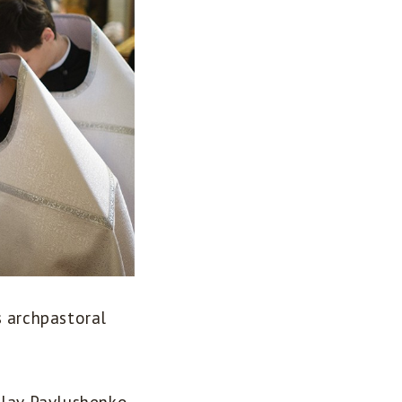
s archpastoral
slav Pavlushenko