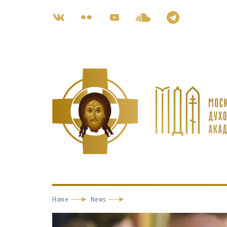
Home
News