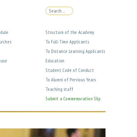
edule
Structure of the Academy
urches
To Full-Time Applicants
To Distance Learning Applicants
ouse
Education
Student Code of Conduct
To Alumni of Previous Years
Teaching staff
Submit a Commemoration Slip