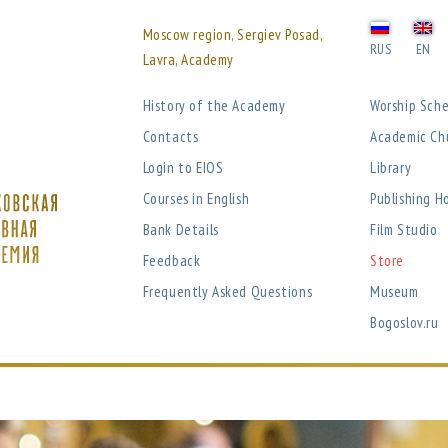
Moscow region, Sergiev Posad,
RUS
EN
Lavra, Academy
History of the Academy
Worship Sch
Contacts
Academic Ch
Login to EIOS
Library
Courses in English
Publishing H
Bank Details
Film Studio
Feedback
Store
Frequently Asked Questions
Museum
Bogoslov.ru