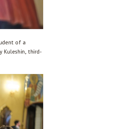
tudent of a
 Kuleshin, third-