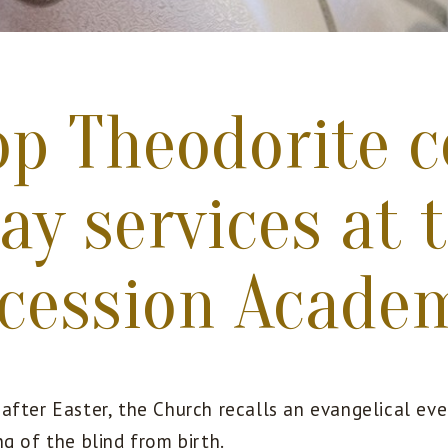
op Theodorite c
ay services at 
rcession Acade
after Easter, the Church recalls an evangelical eve
g of the blind from birth.