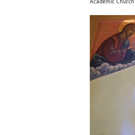
Academic Church 