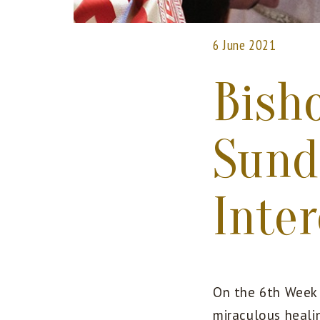
6 June 2021
Bish
Sund
Inte
On the 6th Week 
miraculous healin