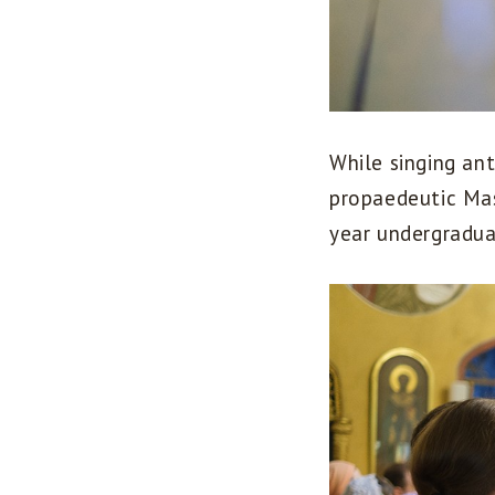
While singing ant
propaedeutic Mast
year undergradua