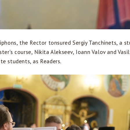
iphons, the Rector tonsured Sergiy Tanchinets, a s
er's course, Nikita Alekseev, Ioann Valov and Vasily
te students, as Readers.