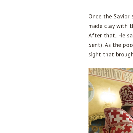
Once the Savior 
made clay with t
After that, He sa
Sent). As the po
sight that broug