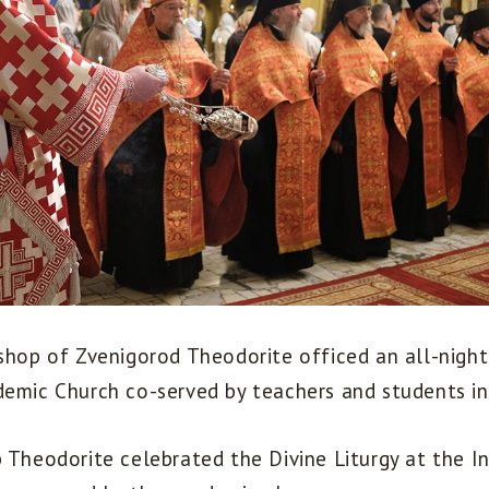
shop of Zvenigorod Theodorite officed an all-night 
demic Church co-served by teachers and students in
p Theodorite celebrated the Divine Liturgy at the I