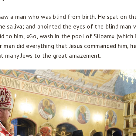
saw a man who was blind from birth. He spat on th
he saliva; and anointed the eyes of the blind man w
id to him, «Go, wash in the pool of Siloam» (which i
or man did everything that Jesus commanded him, he
ht many Jews to the great amazement.