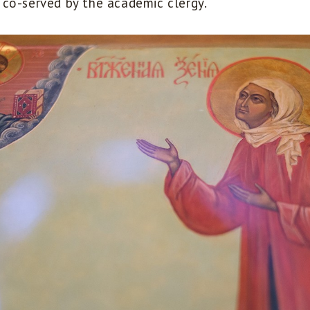
co-served by the academic clergy.