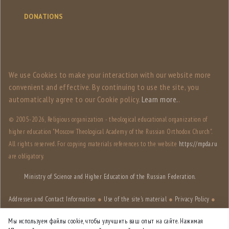
DONATIONS
We use Сookies to make your interaction with our website more
convenient and effective. By continuing to use the site, you
automatically agree to our Сookie policy.
Learn more.
.
© 2005-
2026, Religious organization - theological educational organization of
higher education "Moscow Theological Academy of the Russian Orthodox Church".
All rights reserved. For copying materials references to the website
https://mpda.ru
are obligatory.
Ministry of Science and Higher Education of the Russian Federation.
Addresses and Contact Information
●
Use of the site's material
●
Privacy Policy
●
Site structure
Мы используем файлы cookie, чтобы улучшить ваш опыт на сайте. Нажимая