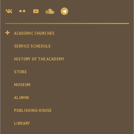
ACADEMIC CHURCHES
SERVICE SCHEDULE
HISTORY OF THE ACADEMY
STORE
MUSEUM
ALUMNI
PUBLISHING HOUSE
LIBRARY