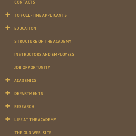
CONTACTS
TO FULL-TIME APPLICANTS
EDUCATION
STRUCTURE OF THE ACADEMY
INSTRUCTORS AND EMPLOYEES
JOB OPPORTUNITY
ACADEMICS
DEPARTMENTS
RESEARCH
LIFE AT THE ACADEMY
THE OLD WEB-SITE