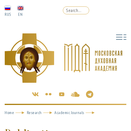
RUS
EN
Home
Research
Academic Journals