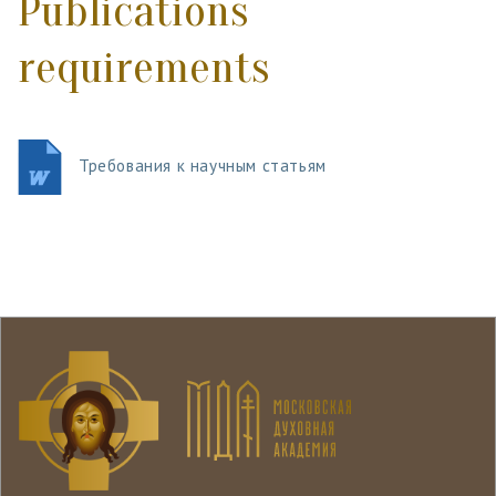
Publications
requirements
Требования к научным статьям