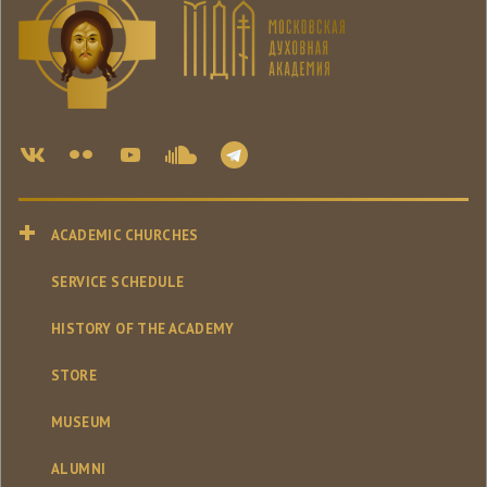
ACADEMIC CHURCHES
SERVICE SCHEDULE
HISTORY OF THE ACADEMY
STORE
MUSEUM
ALUMNI