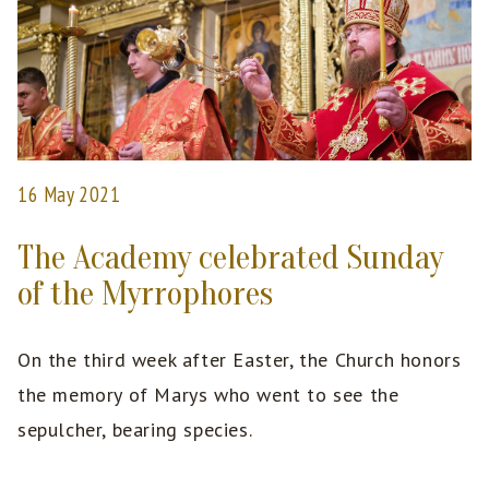
16 May 2021
The Academy celebrated Sunday
of the Myrrophores
On the third week after Easter, the Church honors
the memory of Marys who went to see the
sepulcher, bearing species.