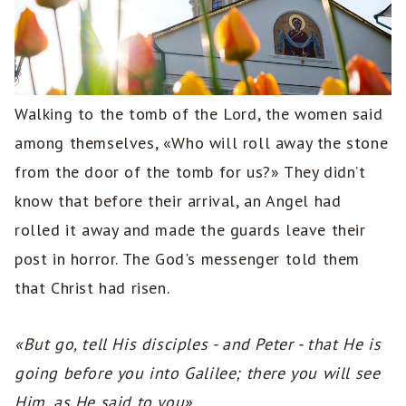
Walking to the tomb of the Lord, the women said
among themselves, «Who will roll away the stone
from the door of the tomb for us?» They didn’t
know that before their arrival, an Angel had
rolled it away and made the guards leave their
post in horror. The God's messenger told them
that Christ had risen.
«But go, tell His disciples - and Peter - that He is
going before you into Galilee; there you will see
Him, as He said to you».