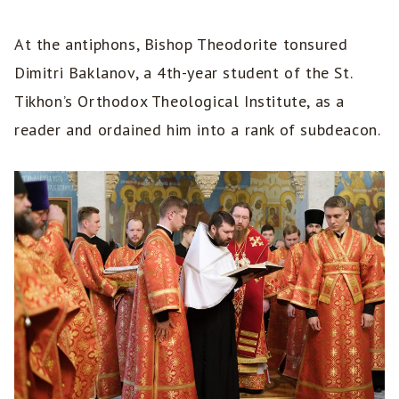
At the antiphons, Bishop Theodorite tonsured
Dimitri Baklanov, a 4th-year student of the St.
Tikhon’s Orthodox Theological Institute, as a
reader and ordained him into a rank of subdeacon.