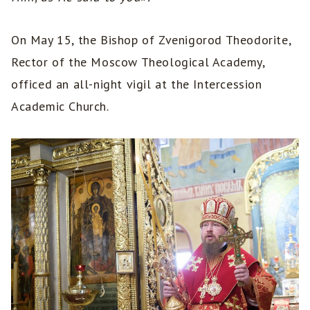
On May 15, the Bishop of Zvenigorod Theodorite,
Rector of the Moscow Theological Academy,
officed an all-night vigil at the Intercession
Academic Church.