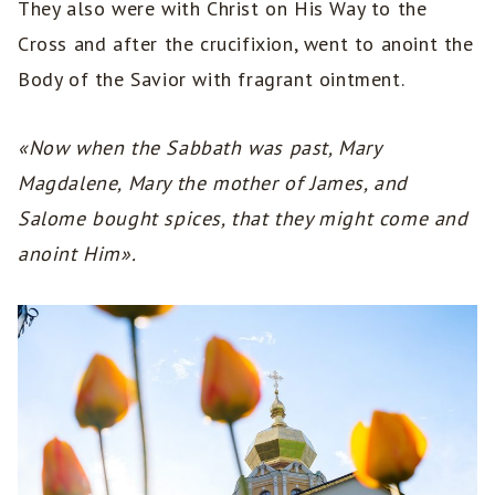
They also were with Christ on His Way to the
Cross and after the crucifixion, went to anoint the
Body of the Savior with fragrant ointment.
«Now when the Sabbath was past, Mary
Magdalene, Mary the mother of James, and
Salome bought spices, that they might come and
anoint Him».