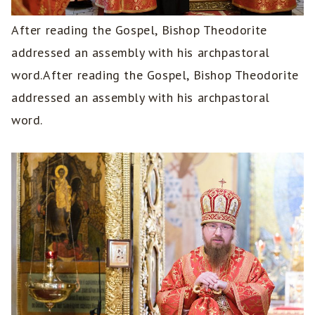
After reading the Gospel, Bishop Theodorite
addressed an assembly with his archpastoral
word.After reading the Gospel, Bishop Theodorite
addressed an assembly with his archpastoral
word.