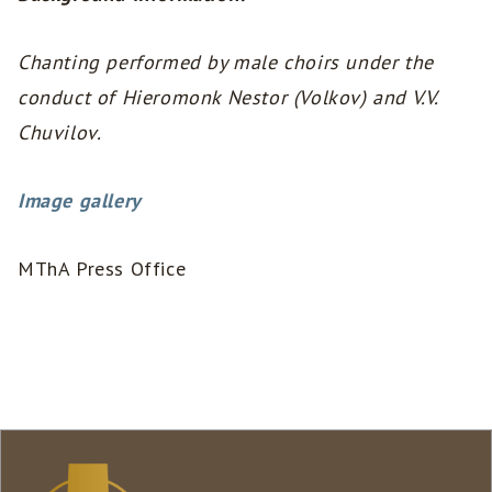
Chanting performed by male choirs under the
conduct of Hieromonk Nestor (Volkov) and V.V.
Chuvilov.
Image gallery
MThA Press Office