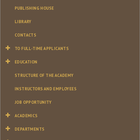
PUBLISHING HOUSE
LIBRARY
CONTACTS
TO FULL-TIME APPLICANTS
EDUCATION
STRUCTURE OF THE ACADEMY
INSTRUCTORS AND EMPLOYEES
JOB OPPORTUNITY
ACADEMICS
DEPARTMENTS