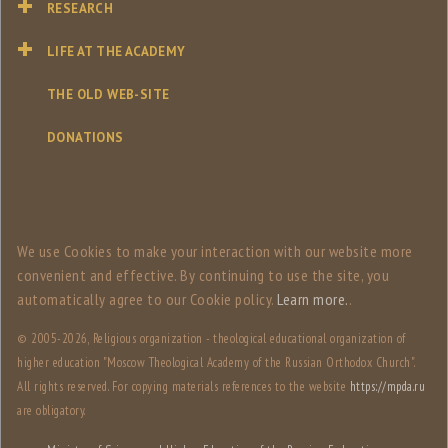
RESEARCH
LIFE AT THE ACADEMY
THE OLD WEB-SITE
DONATIONS
We use Сookies to make your interaction with our website more
convenient and effective. By continuing to use the site, you
automatically agree to our Сookie policy.
Learn more.
.
© 2005-
2026, Religious organization - theological educational organization of
higher education "Moscow Theological Academy of the Russian Orthodox Church".
All rights reserved. For copying materials references to the website
https://mpda.ru
are obligatory.