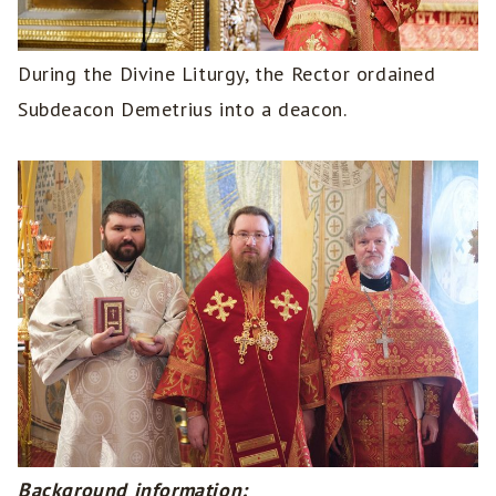
During the Divine Liturgy, the Rector ordained
Subdeacon Demetrius into a deacon.
Background information: