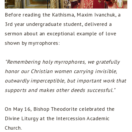
Before reading the Kathisma, Maxim Ivanchuk, a
3rd year undergraduate student, delivered a
sermon about an exceptional example of love
shown by myrrophores:
"Remembering holy myrrophores, we gratefully
honor our Christian women carrying invisible,
outwardly imperceptible, but important work that
supports and makes other deeds successful."
On May 16, Bishop Theodorite celebrated the
Divine Liturgy at the Intercession Academic
Church.