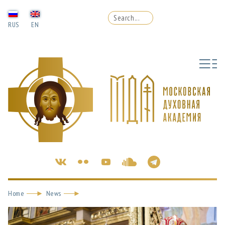
RUS
EN
Home
News