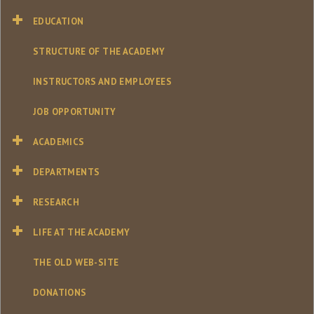
EDUCATION
STRUCTURE OF THE ACADEMY
INSTRUCTORS AND EMPLOYEES
JOB OPPORTUNITY
ACADEMICS
DEPARTMENTS
RESEARCH
LIFE AT THE ACADEMY
THE OLD WEB-SITE
DONATIONS