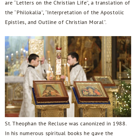
are “Letters on the Christian Life”, a translation of
the “Philokalia”, “Interpretation of the Apostolic
Epistles, and Outline of Christian Moral”.
St. Theophan the Recluse was canonized in 1988.
In his numerous spiritual books he gave the