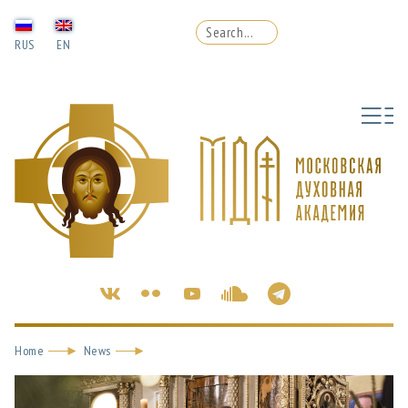
RUS
EN
Home
News