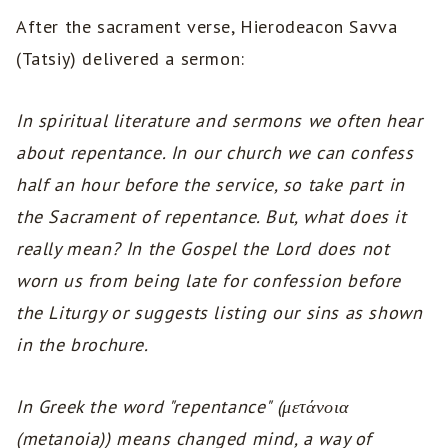
After the sacrament verse, Hierodeacon Savva
(Tatsiy) delivered a sermon:
In spiritual literature and sermons we often hear
about repentance. In our church we can confess
half an hour before the service, so take part in
the Sacrament of repentance. But, what does it
really mean? In the Gospel the Lord does not
worn us from being late for confession before
the Liturgy or suggests listing our sins as shown
in the brochure.
In Greek the word "repentance" (μετάνοια
(metanoia)) means changed mind, a way of