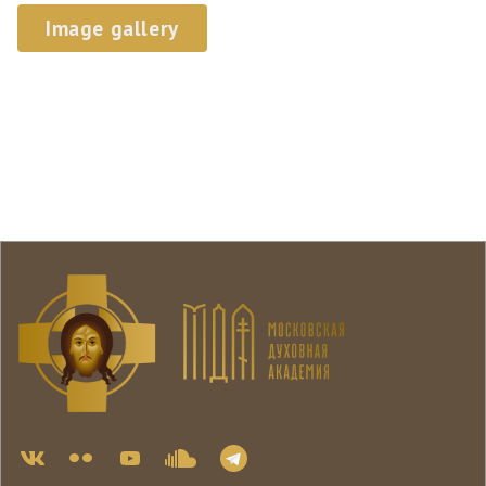
Image gallery