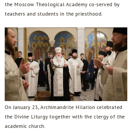
the Moscow Theological Academy co-served by
teachers and students in the priesthood.
On January 23, Archimandrite Hilarion celebrated
the Divine Liturgy together with the clergy of the
academic church.