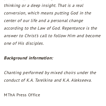
thinking or a deep insight. That is a real
conversion, which means putting God in the
center of our life and a personal change
according to the Law of God. Repentance is the
answer to Christ’s call to follow Him and become
one of His disciples.
Background information:
Chanting performed by mixed choirs under the
conduct of K.A. Tarelkina and K.A. Alekseeva.
MThA Press Office