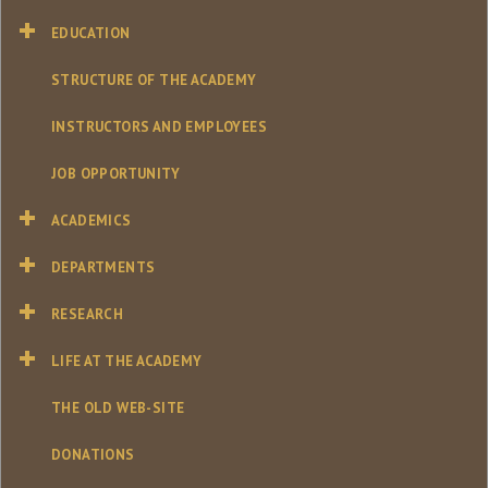
EDUCATION
STRUCTURE OF THE ACADEMY
INSTRUCTORS AND EMPLOYEES
JOB OPPORTUNITY
ACADEMICS
DEPARTMENTS
RESEARCH
LIFE AT THE ACADEMY
THE OLD WEB-SITE
DONATIONS