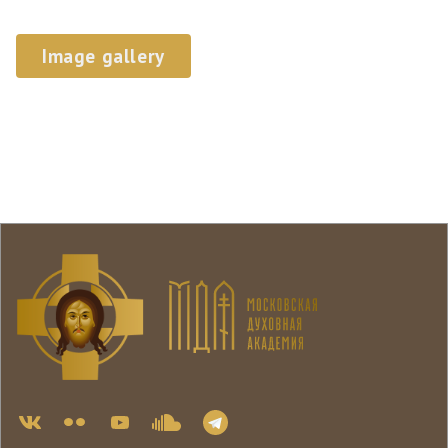
Image gallery