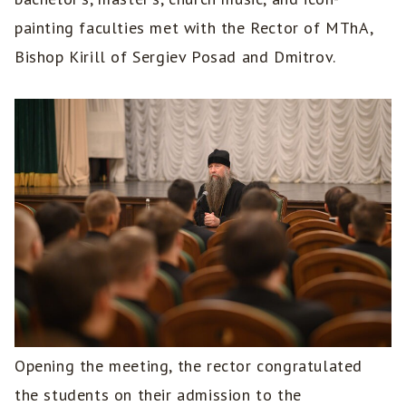
painting faculties met with the Rector of MThA,
Bishop Kirill of Sergiev Posad and Dmitrov.
Opening the meeting, the rector congratulated
the students on their admission to the