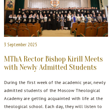
3 September 2025
MThA Rector Bishop Kirill Meets
with Newly Admitted Students
During the first week of the academic year, newly
admitted students of the Moscow Theological
Academy are getting acquainted with life at the
theological school. Each day, they will listen to