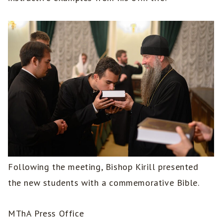
Following the meeting, Bishop Kirill presented
the new students with a commemorative Bible.
MThA Press Office