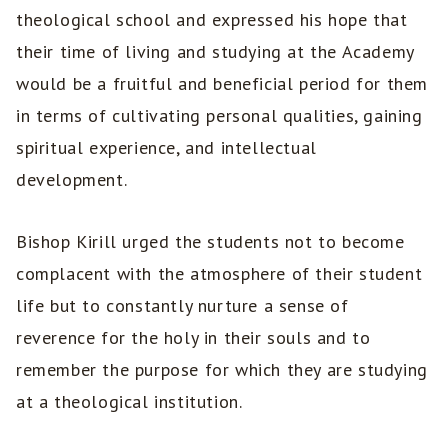
theological school and expressed his hope that
their time of living and studying at the Academy
would be a fruitful and beneficial period for them
in terms of cultivating personal qualities, gaining
spiritual experience, and intellectual
development.
Bishop Kirill urged the students not to become
complacent with the atmosphere of their student
life but to constantly nurture a sense of
reverence for the holy in their souls and to
remember the purpose for which they are studying
at a theological institution.