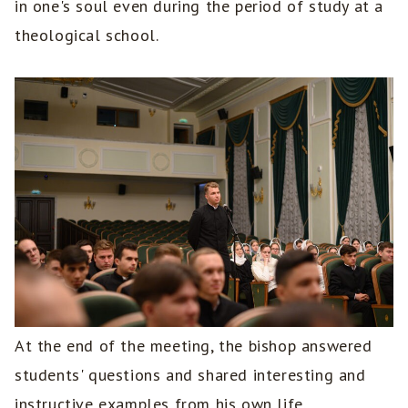
in one's soul even during the period of study at a
theological school.
At the end of the meeting, the bishop answered
students' questions and shared interesting and
instructive examples from his own life.