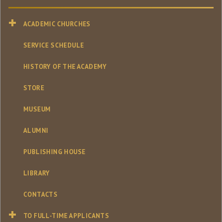
ACADEMIC CHURCHES
SERVICE SCHEDULE
HISTORY OF THE ACADEMY
STORE
MUSEUM
ALUMNI
PUBLISHING HOUSE
LIBRARY
CONTACTS
TO FULL-TIME APPLICANTS