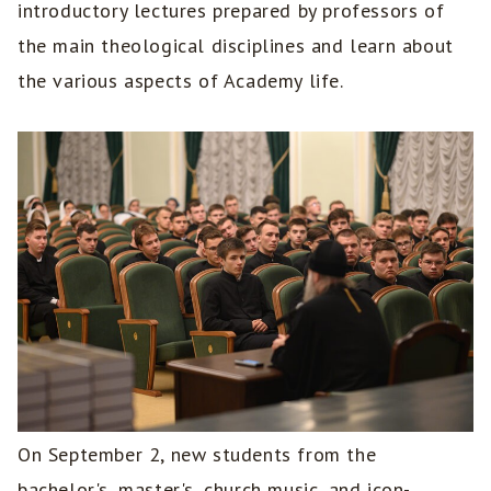
introductory lectures prepared by professors of
the main theological disciplines and learn about
the various aspects of Academy life.
On September 2, new students from the
bachelor's, master's, church music, and icon-