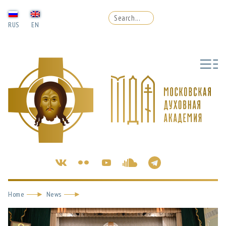
RUS
EN
Home
News