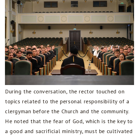
During the conversation, the rector touched on
topics related to the personal responsibility of a
clergyman before the Church and the community.
He noted that the fear of God, which is the key to
a good and sacrificial ministry, must be cultivated