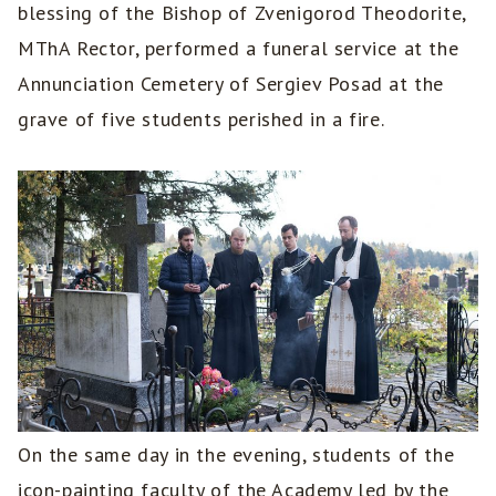
blessing of the Bishop of Zvenigorod Theodorite,
MThA Rector, performed a funeral service at the
Annunciation Cemetery of Sergiev Posad at the
grave of five students perished in a fire.
On the same day in the evening, students of the
icon-painting faculty of the Academy led by the