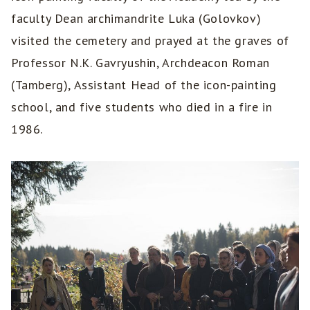
faculty Dean archimandrite Luka (Golovkov)
visited the cemetery and prayed at the graves of
Professor N.K. Gavryushin, Archdeacon Roman
(Tamberg), Assistant Head of the icon-painting
school, and five students who died in a fire in
1986.