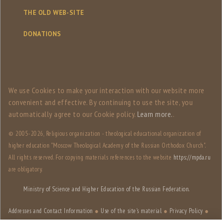
THE OLD WEB-SITE
DONATIONS
We use Сookies to make your interaction with our website more
convenient and effective. By continuing to use the site, you
automatically agree to our Сookie policy.
Learn more.
.
© 2005-
2026, Religious organization - theological educational organization of
higher education "Moscow Theological Academy of the Russian Orthodox Church".
All rights reserved. For copying materials references to the website
https://mpda.ru
are obligatory.
Ministry of Science and Higher Education of the Russian Federation.
Addresses and Contact Information
●
Use of the site's material
●
Privacy Policy
●