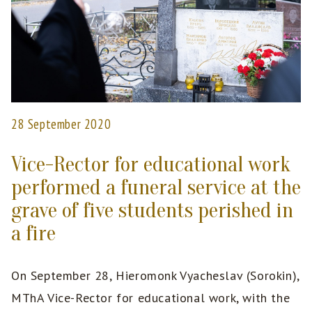
28 September 2020
Vice-Rector for educational work
performed a funeral service at the
grave of five students perished in
a fire
On September 28, Hieromonk Vyacheslav (Sorokin),
MThA Vice-Rector for educational work, with the