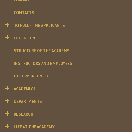
LIBRARY
CONTACTS
TO FULL-TIME APPLICANTS
EDUCATION
STRUCTURE OF THE ACADEMY
INSTRUCTORS AND EMPLOYEES
JOB OPPORTUNITY
ACADEMICS
DEPARTMENTS
RESEARCH
LIFE AT THE ACADEMY