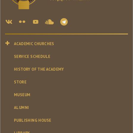
ACADEMIC CHURCHES
SERVICE SCHEDULE
HISTORY OF THE ACADEMY
STORE
MUSEUM
ALUMNI
PUBLISHING HOUSE