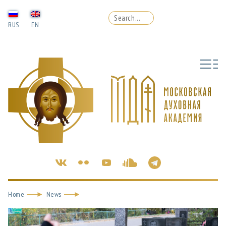
RUS
EN
Home
News