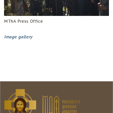
MThA Press Office
Image gallery