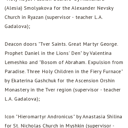
(Alesia) Smolyakova for the Alexander Nevsky
Church in Ryazan (supervisor - teacher L.A.
Gadalova);
Deacon doors "Tver Saints. Great Martyr George.
Prophet Daniel in the Lions' Den" by Valentina
Lemeshko and "Bosom of Abraham. Expulsion from
Paradise. Three Holy Children in the Fiery Furnace"
by Ekaterina Gashchuk for the Ascension Orshin
Monastery in the Tver region (supervisor - teacher
L.A. Gadalova);
Icon "Hieromartyr Andronicus" by Anastasia Shilina
for St. Nicholas Church in Myshkin (supervisor -