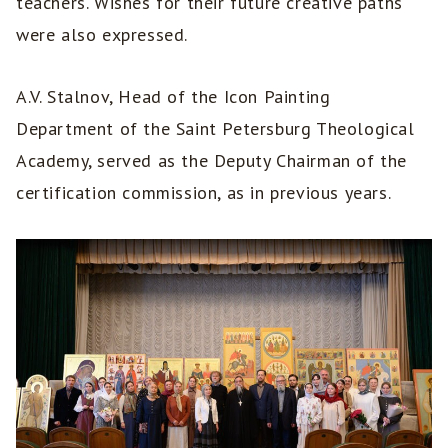
teachers. Wishes for their future creative paths
were also expressed.
A.V. Stalnov, Head of the Icon Painting
Department of the Saint Petersburg Theological
Academy, served as the Deputy Chairman of the
certification commission, as in previous years.