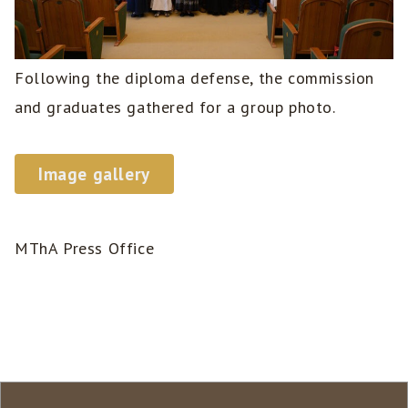
Following the diploma defense, the commission
and graduates gathered for a group photo.
Image gallery
MThA Press Office