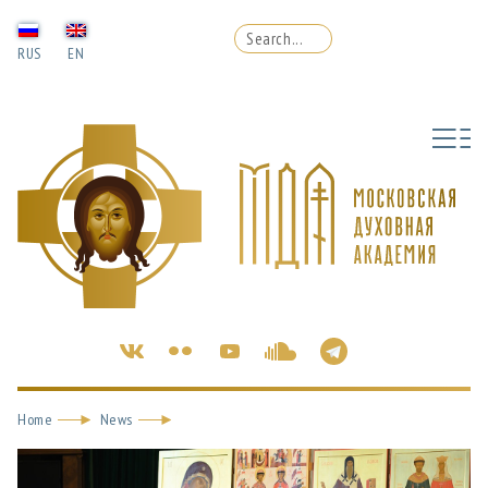
RUS
EN
Home
News