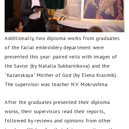
Additionally, two diploma works from graduates
of the facial embroidery department were
presented this year: paired veils with images of
the Savior (by Natalia Sukharnikova) and the
"Kazanskaya" Mother of God (by Elena Krasmik).
The supervisor was teacher N.V. Mokrushina.
After the graduates presented their diploma
works, their supervisors read their reports,
followed by reviews and opinions from other