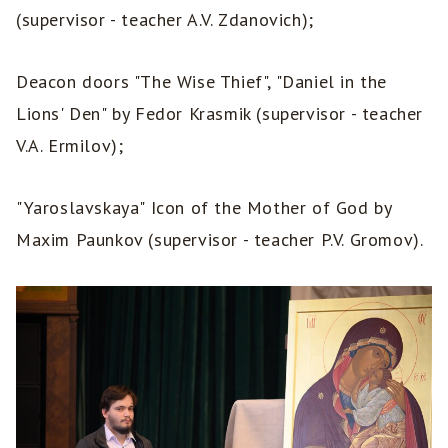
(supervisor - teacher A.V. Zdanovich);
Deacon doors "The Wise Thief", "Daniel in the
Lions' Den" by Fedor Krasmik (supervisor - teacher
V.A. Ermilov);
"Yaroslavskaya" Icon of the Mother of God by
Maxim Paunkov (supervisor - teacher P.V. Gromov).