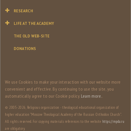
RESEARCH
LIFE AT THE ACADEMY
THE OLD WEB-SITE
DONATIONS
We use Сookies to make your interaction with our website more
convenient and effective. By continuing to use the site, you
automatically agree to our Сookie policy.
Learn more.
.
© 2005-
2026, Religious organization - theological educational organization of
higher education "Moscow Theological Academy of the Russian Orthodox Church".
All rights reserved. For copying materials references to the website
https://mpda.ru
are obligatory.