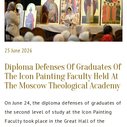
25 June 2026
Diploma Defenses Of Graduates Of
The Icon Painting Faculty Held At
The Moscow Theological Academy
On June 24, the diploma defenses of graduates of
the second level of study at the Icon Painting
Faculty took place in the Great Hall of the