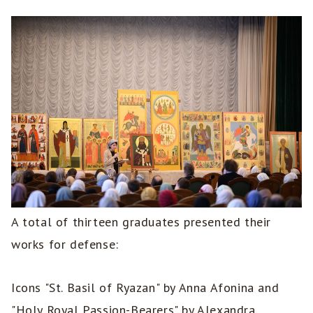
A total of thirteen graduates presented their
works for defense:
Icons "St. Basil of Ryazan" by Anna Afonina and
"Holy Royal Passion-Bearers" by Alexandra