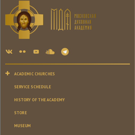
ACADEMIC CHURCHES
SERVICE SCHEDULE
HISTORY OF THE ACADEMY
STORE
MUSEUM