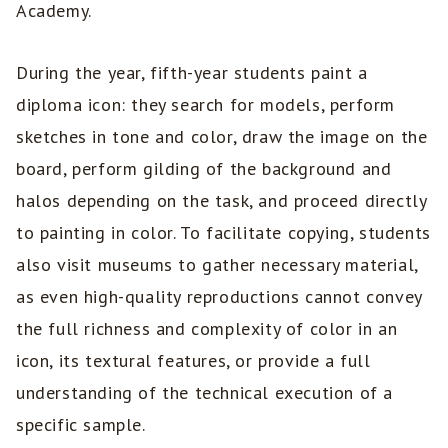
Academy.
During the year, fifth-year students paint a
diploma icon: they search for models, perform
sketches in tone and color, draw the image on the
board, perform gilding of the background and
halos depending on the task, and proceed directly
to painting in color. To facilitate copying, students
also visit museums to gather necessary material,
as even high-quality reproductions cannot convey
the full richness and complexity of color in an
icon, its textural features, or provide a full
understanding of the technical execution of a
specific sample.