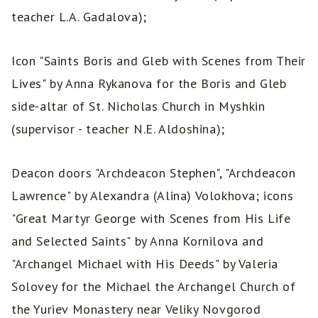
teacher L.A. Gadalova);
Icon "Saints Boris and Gleb with Scenes from Their
Lives" by Anna Rykanova for the Boris and Gleb
side-altar of St. Nicholas Church in Myshkin
(supervisor - teacher N.E. Aldoshina);
Deacon doors "Archdeacon Stephen", "Archdeacon
Lawrence" by Alexandra (Alina) Volokhova; icons
"Great Martyr George with Scenes from His Life
and Selected Saints" by Anna Kornilova and
"Archangel Michael with His Deeds" by Valeria
Solovey for the Michael the Archangel Church of
the Yuriev Monastery near Veliky Novgorod