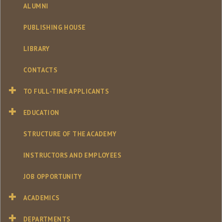
ALUMNI
PUBLISHING HOUSE
LIBRARY
CONTACTS
TO FULL-TIME APPLICANTS
EDUCATION
STRUCTURE OF THE ACADEMY
INSTRUCTORS AND EMPLOYEES
JOB OPPORTUNITY
ACADEMICS
DEPARTMENTS