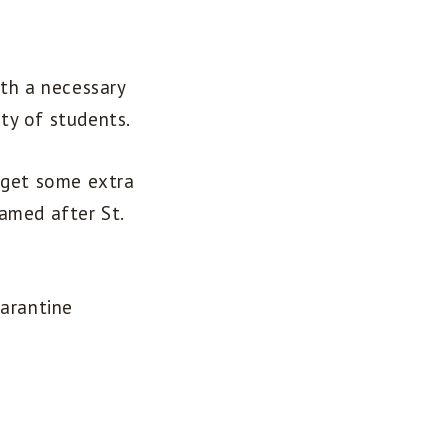
ith a necessary
ity of students.
 get some extra
amed after St.
uarantine