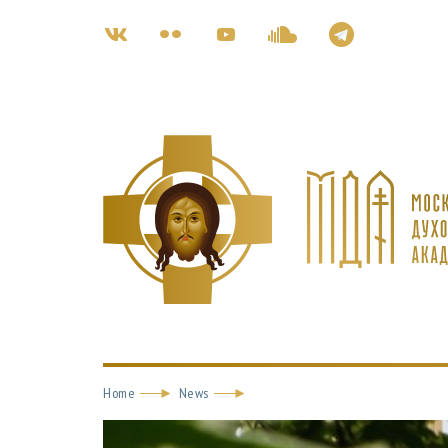
Home
News