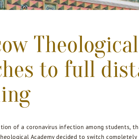
ow Theologica
hes to full dis
ning
tion of a coronavirus infection among students, th
heological Academy decided to switch completely 