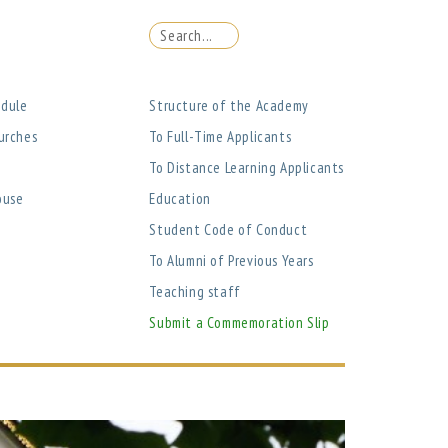
edule
Structure of the Academy
urches
To Full-Time Applicants
To Distance Learning Applicants
ouse
Education
Student Code of Conduct
To Alumni of Previous Years
Teaching staff
Submit a Commemoration Slip