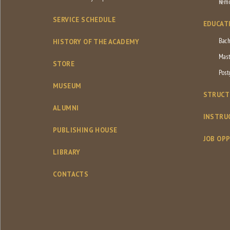
Remo
SERVICE SCHEDULE
EDUCAT
Bach
HISTORY OF THE ACADEMY
Mast
STORE
Post
MUSEUM
STRUCT
ALUMNI
INSTRU
PUBLISHING HOUSE
JOB OP
LIBRARY
CONTACTS