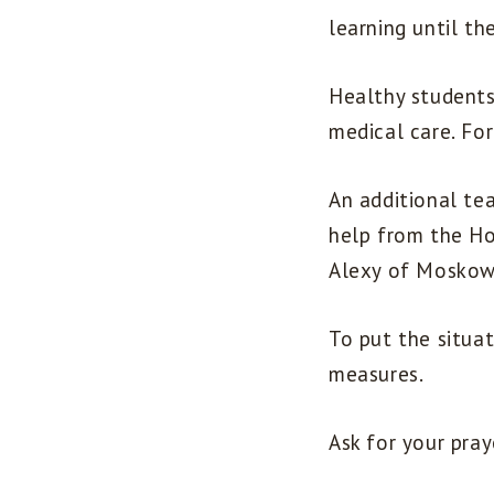
learning until th
Healthy students
medical care. For
An additional te
help from the Ho
Alexy of Moskow
To put the situa
measures.
Ask for your pray