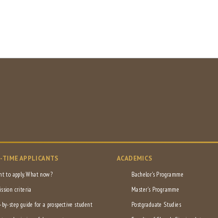
L-TIME APPLICANTS
ACADEMICS
nt to apply. What now?
Bachelor's Programme
ssion criteria
Master's Programme
-by-step guide for a prospective student
Postgraduate Studies