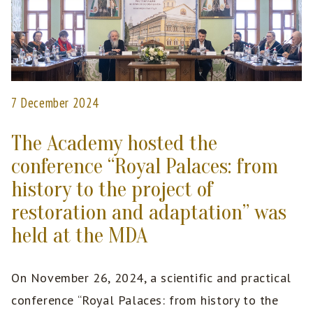
7 December 2024
The Academy hosted the
conference “Royal Palaces: from
history to the project of
restoration and adaptation” was
held at the MDA
On November 26, 2024, a scientific and practical
conference “Royal Palaces: from history to the