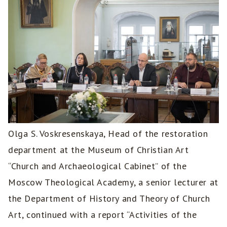
Olga S. Voskresenskaya, Head of the restoration
department at the Museum of Christian Art
“Church and Archaeological Cabinet” of the
Moscow Theological Academy, a senior lecturer at
the Department of History and Theory of Church
Art, continued with a report “Activities of the