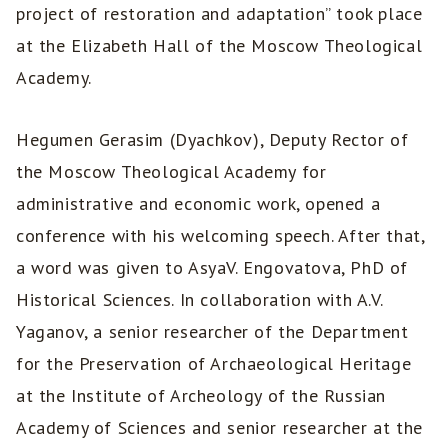
project of restoration and adaptation” took place
at the Elizabeth Hall of the Moscow Theological
Academy.
Hegumen Gerasim (Dyachkov), Deputy Rector of
the Moscow Theological Academy for
administrative and economic work, opened a
conference with his welcoming speech. After that,
a word was given to AsyaV. Engovatova, PhD of
Historical Sciences. In collaboration with A.V.
Yaganov, a senior researcher of the Department
for the Preservation of Archaeological Heritage
at the Institute of Archeology of the Russian
Academy of Sciences and senior researcher at the