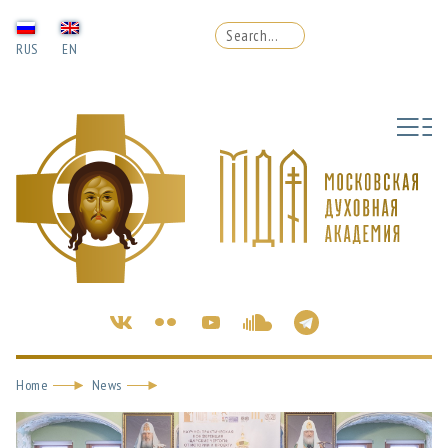
RUS
EN
Home
News