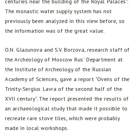
centuries near the building of the Royal Palaces”.
The monastic water supply system has not
previously been analyzed in this view before, so
the information was of the great value.
O.N. Glazunova and S.V. Borzova, research staff of
the Archeology of Moscow Rus' Department at
the Institute of Archeology of the Russian
Academy of Sciences, gave a report "Ovens of the
Trinity-Sergius Lavra of the second half of the
XVII century". The report presented the results of
an archaeological study that made it possible to
recreate rare stove tiles, which were probably
made in local workshops.