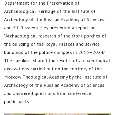
Department for the Preservation of
Archaeological Heritage of the Institute of
Archeology of the Russian Academy of Sciences,
and E.I. Ruzaeva they presented a report on
“Archaeological research of the front porches of
the building of the Royal Palaces and service
buildings of the palace complex in 2015–2024.”
The speakers shared the results of archaeological
excavations carried out on the territory of the
Moscow Theological Academy by the Institute of
Archeology of the Russian Academy of Sciences
and answered questions from conference
participants.