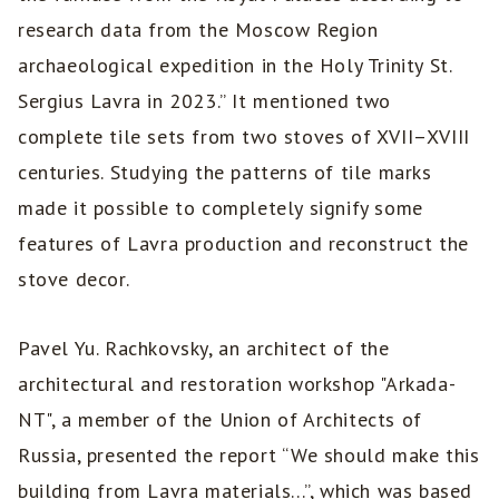
research data from the Moscow Region
archaeological expedition in the Holy Trinity St.
Sergius Lavra in 2023.” It mentioned two
complete tile sets from two stoves of XVII–XVIII
centuries. Studying the patterns of tile marks
made it possible to completely signify some
features of Lavra production and reconstruct the
stove decor.
Pavel Yu. Rachkovsky, an architect of the
architectural and restoration workshop "Arkada-
NT", a member of the Union of Architects of
Russia, presented the report “We should make this
building from Lavra materials...”, which was based