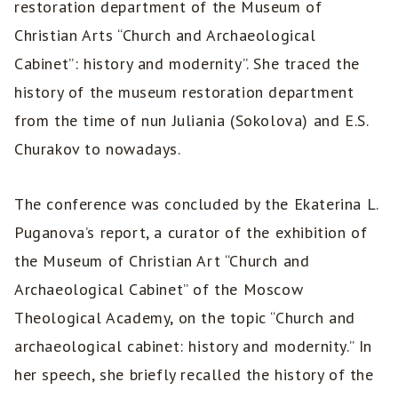
restoration department of the Museum of
Christian Arts “Church and Archaeological
Cabinet”: history and modernity”. She traced the
history of the museum restoration department
from the time of nun Juliania (Sokolova) and E.S.
Churakov to nowadays.
The conference was concluded by the Ekaterina L.
Puganova’s report, a curator of the exhibition of
the Museum of Christian Art “Church and
Archaeological Cabinet” of the Moscow
Theological Academy, on the topic “Church and
archaeological cabinet: history and modernity.” In
her speech, she briefly recalled the history of the