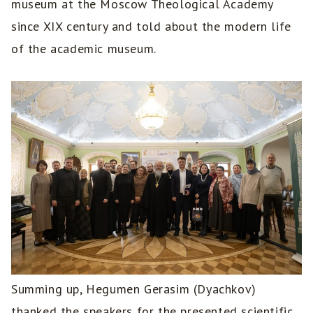
museum at the Moscow Theological Academy
since XIX century and told about the modern life
of the academic museum.
Summing up, Hegumen Gerasim (Dyachkov)
thanked the speakers for the presented scientific