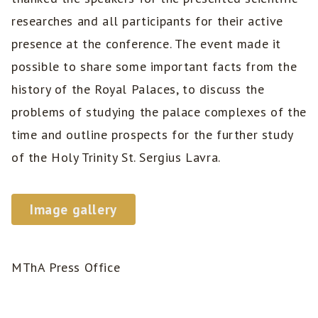
researches and all participants for their active
presence at the conference. The event made it
possible to share some important facts from the
history of the Royal Palaces, to discuss the
problems of studying the palace complexes of the
time and outline prospects for the further study
of the Holy Trinity St. Sergius Lavra.
Image gallery
MThA Press Office