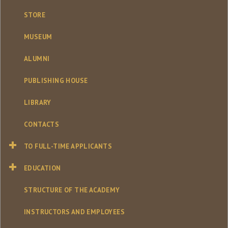
STORE
MUSEUM
ALUMNI
PUBLISHING HOUSE
LIBRARY
CONTACTS
TO FULL-TIME APPLICANTS
EDUCATION
STRUCTURE OF THE ACADEMY
INSTRUCTORS AND EMPLOYEES