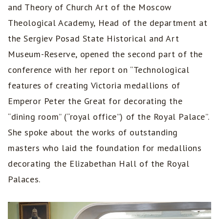
and Theory of Church Art of the Moscow
Theological Academy, Head of the department at
the Sergiev Posad State Historical and Art
Museum-Reserve, opened the second part of the
conference with her report on “Technological
features of creating Victoria medallions of
Emperor Peter the Great for decorating the
“dining room” (“royal office”) of the Royal Palace”.
She spoke about the works of outstanding
masters who laid the foundation for medallions
decorating the Elizabethan Hall of the Royal
Palaces.