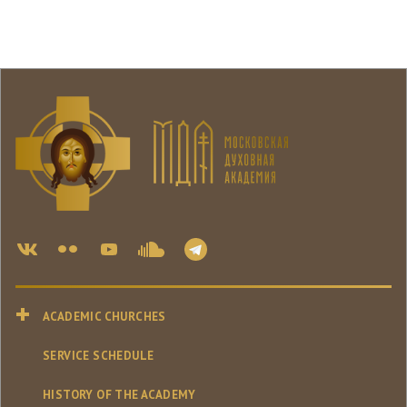
ACADEMIC CHURCHES
SERVICE SCHEDULE
HISTORY OF THE ACADEMY