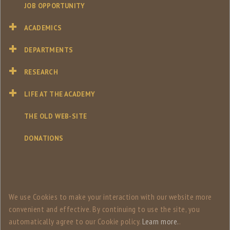
JOB OPPORTUNITY
ACADEMICS
DEPARTMENTS
RESEARCH
LIFE AT THE ACADEMY
THE OLD WEB-SITE
DONATIONS
We use Сookies to make your interaction with our website more
convenient and effective. By continuing to use the site, you
automatically agree to our Сookie policy.
Learn more.
.