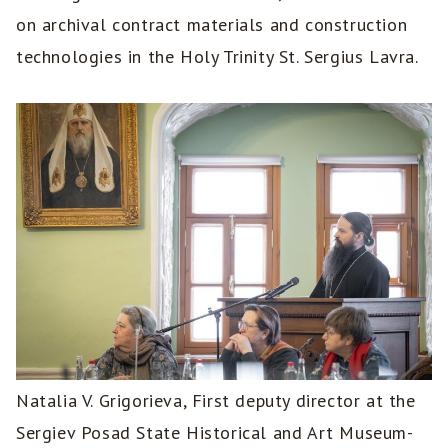
on archival contract materials and construction
technologies in the Holy Trinity St. Sergius Lavra.
Natalia V. Grigorieva, First deputy director at the
Sergiev Posad State Historical and Art Museum-