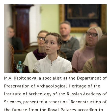
M.A. Kapitonova, a specialist at the Department of
Preservation of Archaeological Heritage of the
Institute of Archeology of the Russian Academy of
Sciences, presented a report on “Reconstruction of
the furnace from the Royal Palaces according to