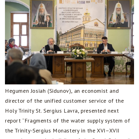
Hegumen Josiah (Sidunov), an economist and
director of the unified customer service of the
Holy Trinity St. Sergius Lavra, presented next
report “Fragments of the water supply system of
the Trinity-Sergius Monastery in the XVI–XVII