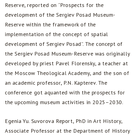
Reserve, reported on “Prospects for the
development of the Sergiev Posad Museum-
Reserve within the framework of the
implementation of the concept of spatial
development of Sergiev Posad”. The concept of
the Sergiev Posad Museum-Reserve was originally
developed by priest Pavel Florensky, a teacher at
the Moscow Theological Academy, and the son of
an academic professor, P.N. Kapterev. The
conference got aquanted with the prospects for
the upcoming museum activities in 2025–2030.
Egenia Yu. Suvorova Report, PhD in Art History,
Associate Professor at the Department of History