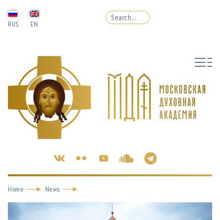
RUS
EN
Home
News