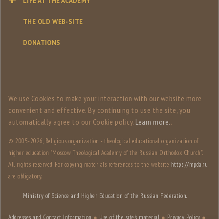
LIFE AT THE ACADEMY
THE OLD WEB-SITE
DONATIONS
We use Сookies to make your interaction with our website more
convenient and effective. By continuing to use the site, you
automatically agree to our Сookie policy.
Learn more.
.
© 2005-
2026, Religious organization - theological educational organization of
higher education "Moscow Theological Academy of the Russian Orthodox Church".
All rights reserved. For copying materials references to the website
https://mpda.ru
are obligatory.
Ministry of Science and Higher Education of the Russian Federation.
Addresses and Contact Information
●
Use of the site's material
●
Privacy Policy
●