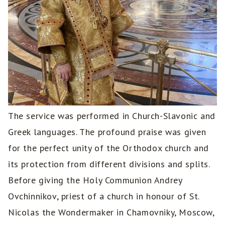
The service was performed in Church-Slavonic and
Greek languages. The profound praise was given
for the perfect unity of the Orthodox church and
its protection from different divisions and splits.
Before giving the Holy Communion Andrey
Ovchinnikov, priest of a church in honour of St.
Nicolas the Wondermaker in Chamovniky, Moscow,