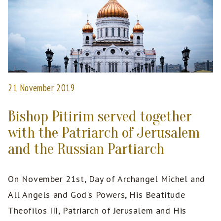
21 November 2019
Bishop Pitirim served together
with the Patriarch of Jerusalem
and the Russian Partiarch
On November 21st, Day of Archangel Michel and
All Angels and God's Powers, His Beatitude
Theofilos III, Patriarch of Jerusalem and His