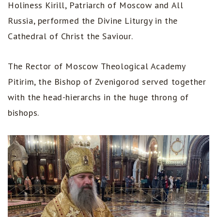
Holiness Kirill, Patriarch of Moscow and All
Russia, performed the Divine Liturgy in the
Cathedral of Christ the Saviour.
The Rector of Moscow Theological Academy
Pitirim, the Bishop of Zvenigorod served together
with the head-hierarchs in the huge throng of
bishops.