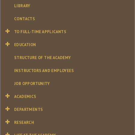
LIBRARY
CONTACTS
TO FULL-TIME APPLICANTS
EDUCATION
STRUCTURE OF THE ACADEMY
INSTRUCTORS AND EMPLOYEES
JOB OPPORTUNITY
ACADEMICS
DEPARTMENTS
RESEARCH