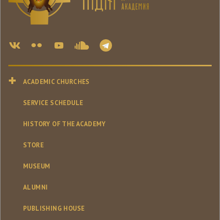
ACADEMIC CHURCHES
SERVICE SCHEDULE
HISTORY OF THE ACADEMY
STORE
MUSEUM
ALUMNI
PUBLISHING HOUSE