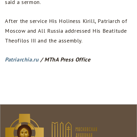
said a sermon.
After the service His Holiness Kirill, Patriarch of
Moscow and All Russia addressed His Beatitude
Theofilos III and the assembly.
Patriarchia.ru
/ MThA Press Office