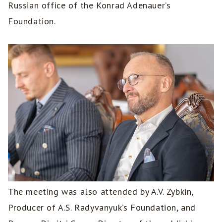
Russian office of the Konrad Adenauer’s
Foundation.
The meeting was also attended by A.V. Zybkin,
Producer of A.S. Radyvanyuk’s Foundation, and