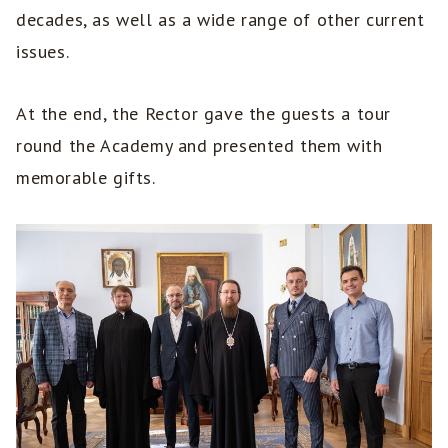
decades, as well as a wide range of other current
issues.
At the end, the Rector gave the guests a tour
round the Academy and presented them with
memorable gifts.