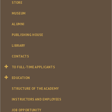
STORE
MUSEUM
ALUMNI
PUBLISHING HOUSE
LIBRARY
CONTACTS
TO FULL-TIME APPLICANTS
EDUCATION
STRUCTURE OF THE ACADEMY
INSTRUCTORS AND EMPLOYEES
JOB OPPORTUNITY