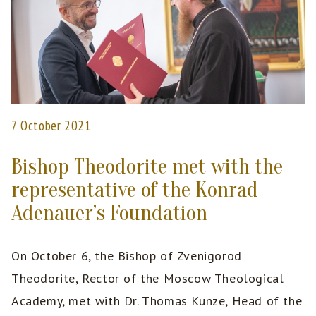
7 October 2021
Bishop Theodorite met with the
representative of the Konrad
Adenauer’s Foundation
On October 6, the Bishop of Zvenigorod
Theodorite, Rector of the Moscow Theological
Academy, met with Dr. Thomas Kunze, Head of the