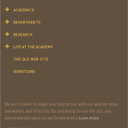
ACADEMICS
DEPARTMENTS
RESEARCH
LIFE AT THE ACADEMY
THE OLD WEB-SITE
DONATIONS
We use Сookies to make your interaction with our website more
convenient and effective. By continuing to use the site, you
automatically agree to our Сookie policy.
Learn more.
.