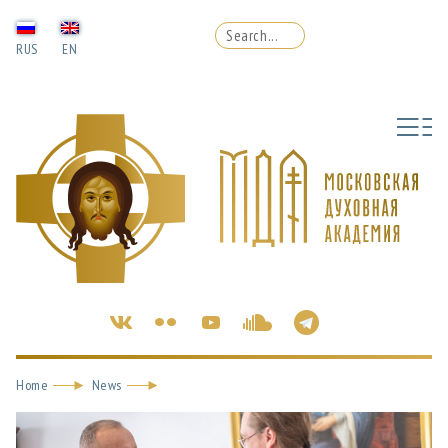
RUS
EN
Home
News