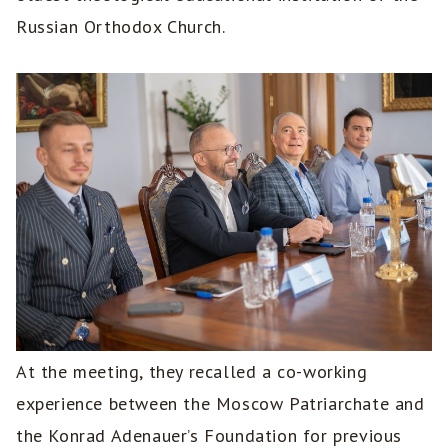
Russian Orthodox Church.
At the meeting, they recalled a co-working
experience between the Moscow Patriarchate and
the Konrad Adenauer’s Foundation for previous