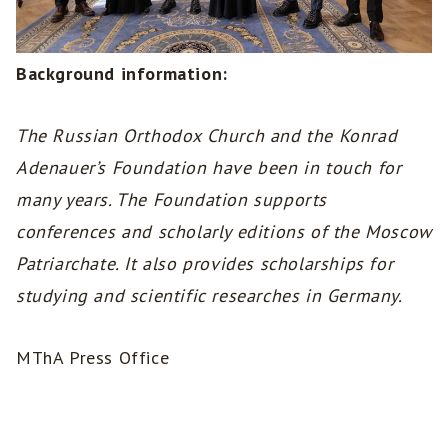
Background information:
The Russian Orthodox Church and the Konrad
Adenauer’s Foundation have been in touch for
many years. The Foundation supports
conferences and scholarly editions of the Moscow
Patriarchate. It also provides scholarships for
studying and scientific researches in Germany.
MThA Press Office