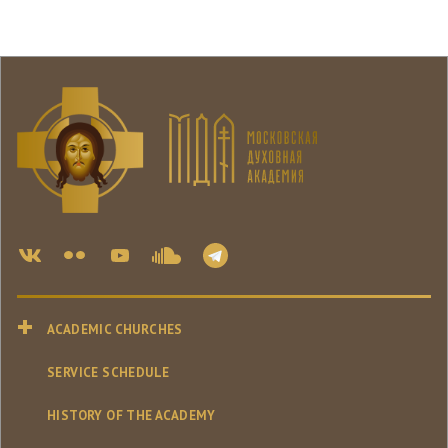
ACADEMIC CHURCHES
SERVICE SCHEDULE
HISTORY OF THE ACADEMY