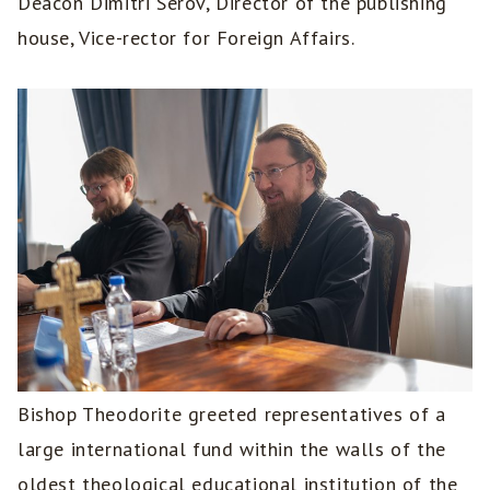
Deacon Dimitri Serov, Director of the publishing
house, Vice-rector for Foreign Affairs.
Bishop Theodorite greeted representatives of a
large international fund within the walls of the
oldest theological educational institution of the