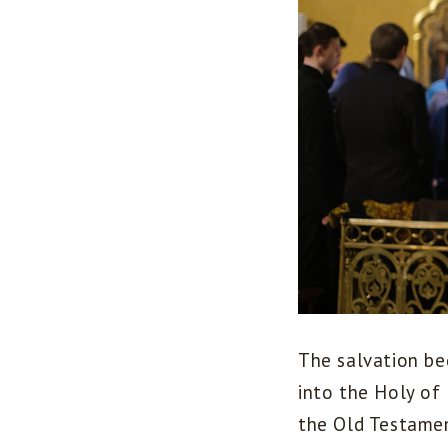
The salvation be
into the Holy of
the Old Testamen