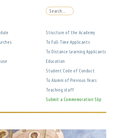
edule
Structure of the Academy
urches
To Full-Time Applicants
To Distance Learning Applicants
ouse
Education
Student Code of Conduct
To Alumni of Previous Years
Teaching staff
Submit a Commemoration Slip