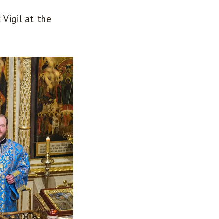
Vigil at the