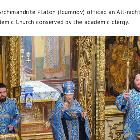
rchimandrite Platon (Igumnov) officed an All-night 
demic Church conserved by the academic clergy.