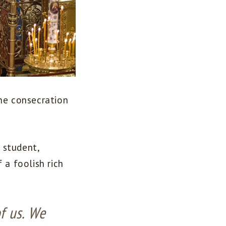
the consecration
 student,
 a foolish rich
f us. We