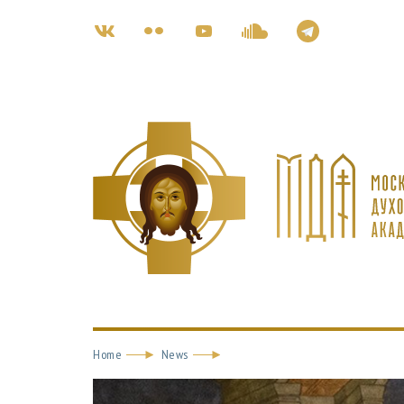
Home
News