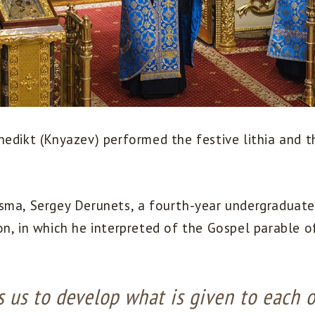
nedikt (Knyazev) performed the festive lithia and 
sma, Sergey Derunets, a fourth-year undergraduate
n, in which he interpreted of the Gospel parable of
 us to develop what is given to each o