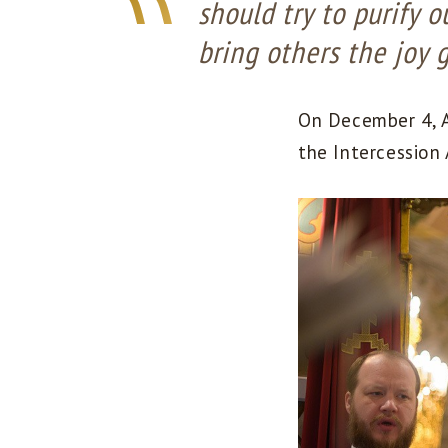
should try to purify 
bring others the joy 
On December 4, A
the Intercession