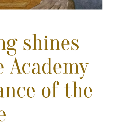
ing shines
he Academy
ance of the
e