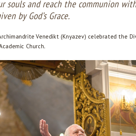
our souls and reach the communion wit
given by God’s Grace.
rchimandrite Venedikt (Knyazev) celebrated the Div
 Academic Church.