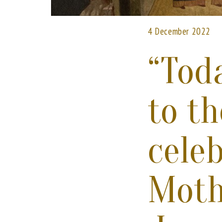
4 December 2022
“Toda
to t
cele
Moth