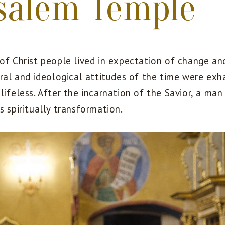
salem Temple
 of Christ people lived in expectation of change a
Moral and ideological attitudes of the time were ex
lifeless. After the incarnation of the Savior, a man
s spiritually transformation.