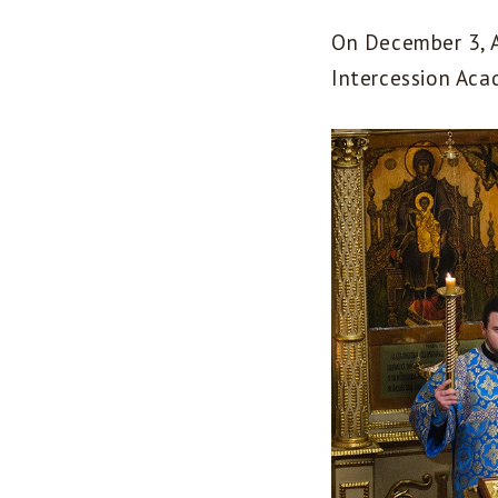
On December 3, A
Intercession Aca