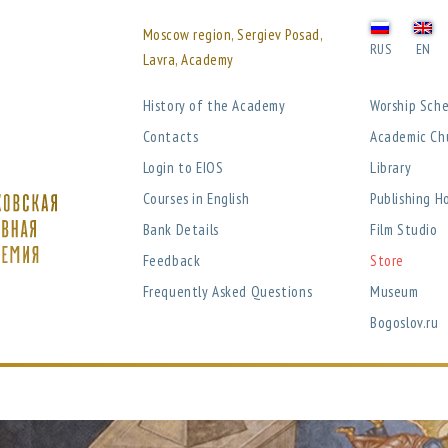
Moscow region, Sergiev Posad,
RUS
EN
Lavra, Academy
History of the Academy
Worship Sch
Contacts
Academic Ch
Login to EIOS
Library
Courses in English
Publishing H
Bank Details
Film Studio
Feedback
Store
Frequently Asked Questions
Museum
Bogoslov.ru