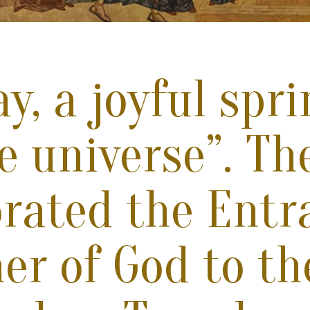
y, a joyful spr
he universe”. T
brated the Entr
er of God to th