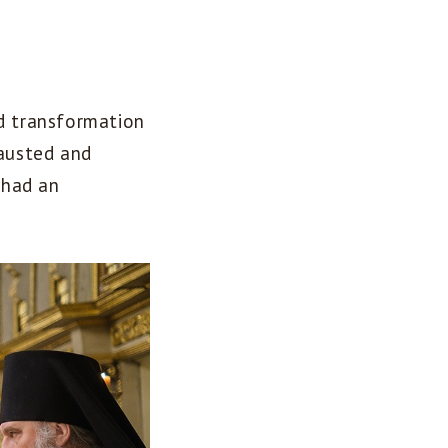
nd transformation
hausted and
 had an