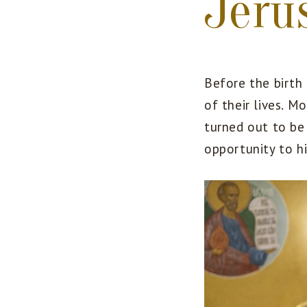
Jeru
Before the birth
of their lives. 
turned out to be 
opportunity to hi