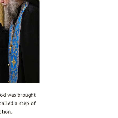
 God was brought
called a step of
tion.