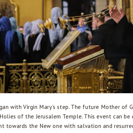
gan with Virgin Mary’s step. The future Mother of
 Holies of the Jerusalem Temple. This event can be 
t towards the New one with salvation and resurrec