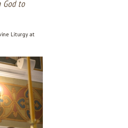
h God to
ine Liturgy at