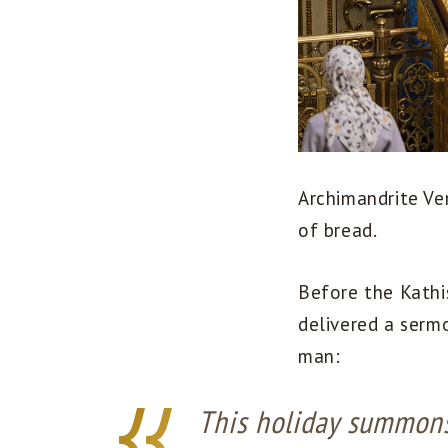
Archimandrite Ve
of bread.
Before the Kathi
delivered a sermo
man:
This holiday summons