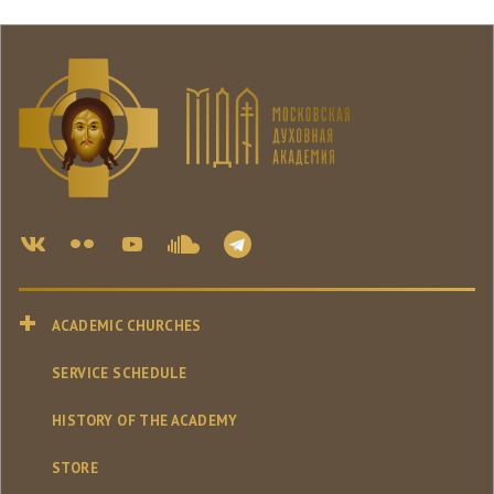
ACADEMIC CHURCHES
SERVICE SCHEDULE
HISTORY OF THE ACADEMY
STORE