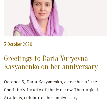
3 October 2020
Greetings to Daria Yuryevna
Kasyanenko on her anniversary
October 3, Daria Kasyanenko, a teacher of the
Chorister’s faculty of the Moscow Theological
Academy, celebrates her anniversary.