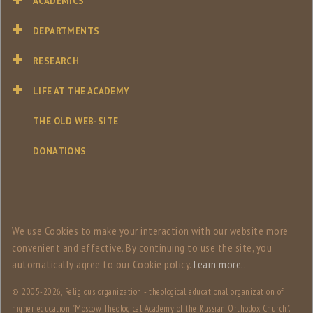
ACADEMICS
DEPARTMENTS
RESEARCH
LIFE AT THE ACADEMY
THE OLD WEB-SITE
DONATIONS
We use Сookies to make your interaction with our website more
convenient and effective. By continuing to use the site, you
automatically agree to our Сookie policy.
Learn more.
.
© 2005-
2026, Religious organization - theological educational organization of
higher education "Moscow Theological Academy of the Russian Orthodox Church".