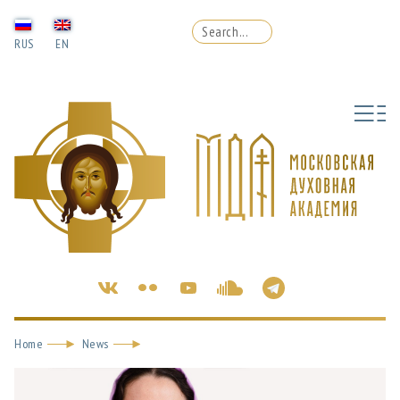
RUS
EN
Home
News