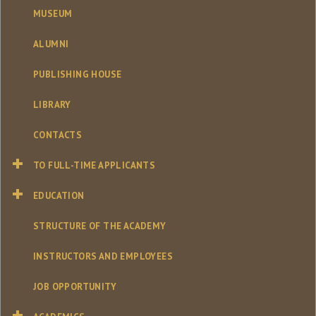
MUSEUM
ALUMNI
PUBLISHING HOUSE
LIBRARY
CONTACTS
TO FULL-TIME APPLICANTS
EDUCATION
STRUCTURE OF THE ACADEMY
INSTRUCTORS AND EMPLOYEES
JOB OPPORTUNITY