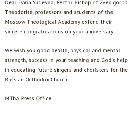
Dear Daria Yurievna, Rector Bishop of Zvenigorod
Theodorite, professors and students of the
Moscow Theological Academy extend their
sincere congratulations on your anniversary.
We wish you good health, physical and mental
strength, success in your teaching and God's help
in educating future singers and choristers for the
Russian Orthodox Church.
MThA Press Office