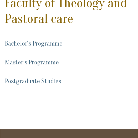
Faculty of Theology and
Pastoral care
Bachelor's Programme
Master's Programme
Postgraduate Studies