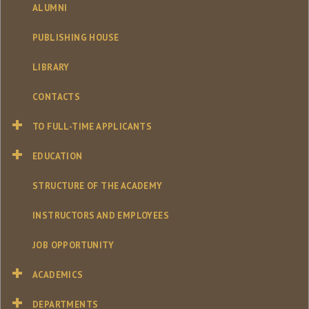
ALUMNI
PUBLISHING HOUSE
LIBRARY
CONTACTS
TO FULL-TIME APPLICANTS
EDUCATION
STRUCTURE OF THE ACADEMY
INSTRUCTORS AND EMPLOYEES
JOB OPPORTUNITY
ACADEMICS
DEPARTMENTS