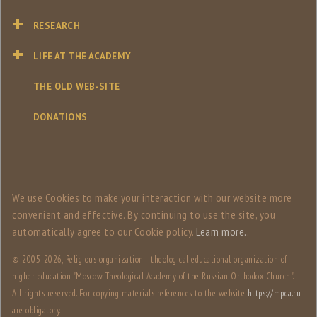
RESEARCH
LIFE AT THE ACADEMY
THE OLD WEB-SITE
DONATIONS
We use Сookies to make your interaction with our website more
convenient and effective. By continuing to use the site, you
automatically agree to our Сookie policy.
Learn more.
.
© 2005-
2026, Religious organization - theological educational organization of
higher education "Moscow Theological Academy of the Russian Orthodox Church".
All rights reserved. For copying materials references to the website
https://mpda.ru
are obligatory.