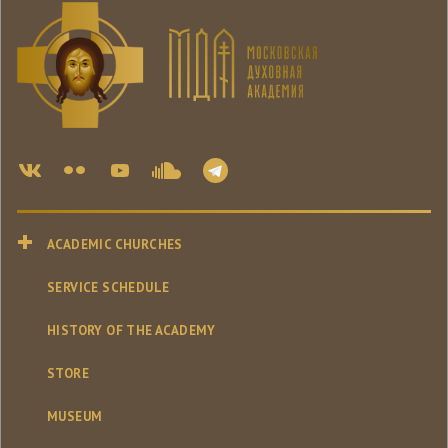
ACADEMIC CHURCHES
SERVICE SCHEDULE
HISTORY OF THE ACADEMY
STORE
MUSEUM