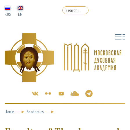
RUS
EN
Home
Academics