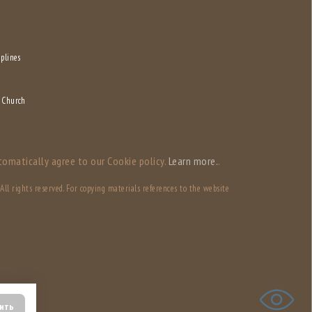
iplines
f Church
tomatically agree to our Сookie policy.
Learn more.
.
ll rights reserved. For copying materials references to the website
ить