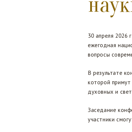
наук
30 апреля 2026 
ежегодная наци
вопросы соврем
В результате к
которой примут
духовных и свет
Заседание конф
участники смогу