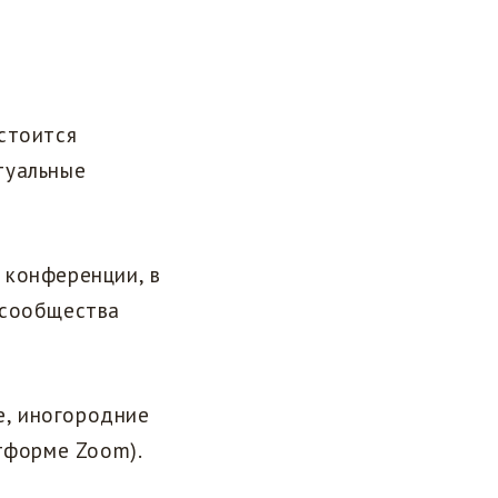
стоится
туальные
 конференции, в
 сообщества
е, иногородние
атформе Zoom).