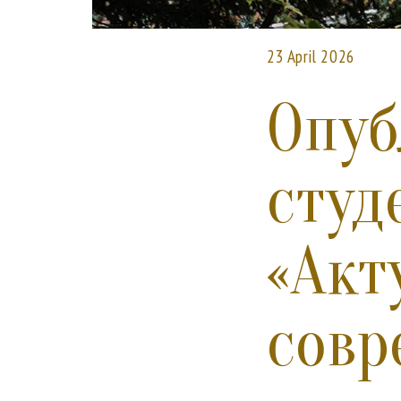
23 April 2026
Опуб
студ
«Акт
совр