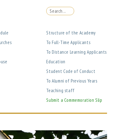
edule
Structure of the Academy
urches
To Full-Time Applicants
To Distance Learning Applicants
ouse
Education
Student Code of Conduct
To Alumni of Previous Years
Teaching staff
Submit a Commemoration Slip