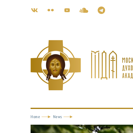
Home
News