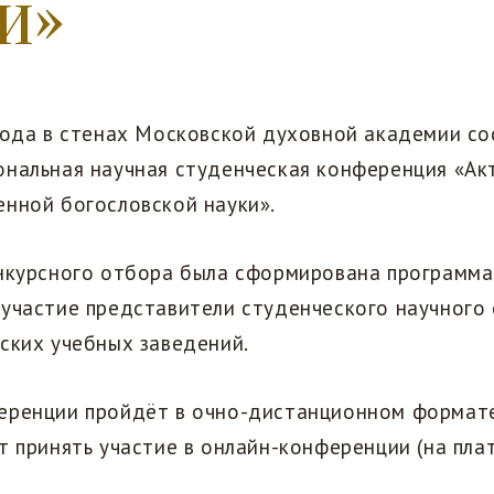
и»
года в стенах Московской духовной академии со
ональная научная студенческая конференция «Ак
енной богословской науки».
онкурсного отбора была сформирована программа
 участие представители студенческого научного
ских учебных заведений.
еренции пройдёт в очно-дистанционном формат
т принять участие в онлайн-конференции (на пл