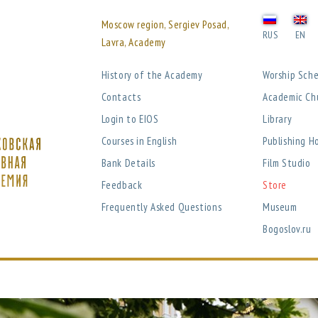
Moscow region, Sergiev Posad,
RUS
EN
Lavra, Academy
History of the Academy
Worship Sch
Contacts
Academic Ch
Login to EIOS
Library
Courses in English
Publishing H
Bank Details
Film Studio
Feedback
Store
Frequently Asked Questions
Museum
Bogoslov.ru