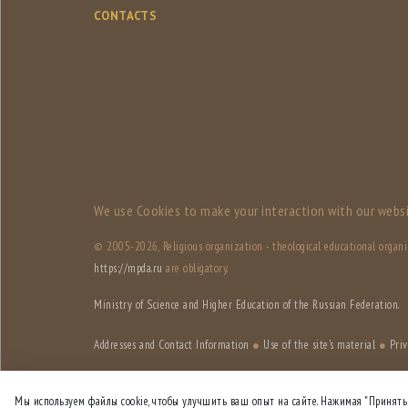
CONTACTS
We use Сookies to make your interaction with our websi
© 2005-
2026, Religious organization - theological educational organ
https://mpda.ru
are obligatory.
Ministry of Science and Higher Education of the Russian Federation.
Addresses and Contact Information
●
Use of the site's material
●
Priv
Site designed by
HSE Art and Design School
Мы используем файлы cookie, чтобы улучшить ваш опыт на сайте. Нажимая "Принять