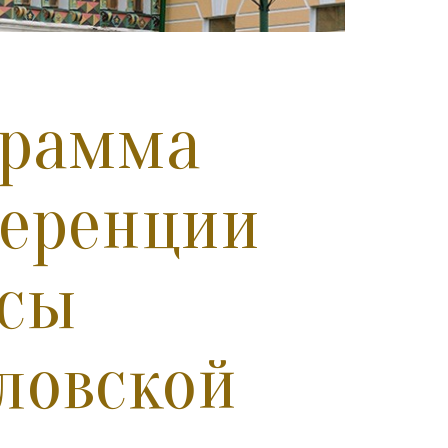
грамма
ференции
осы
ловской