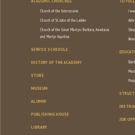
ACADEMIC CHURCHES
TO FUL
Church of the Intercession
I wa
Church of St. John of the Ladder
Admi
Church of the Great Martyrs Barbara, Anastasia
Step
and Martyr Aquilina
Remo
SERVICE SCHEDULE
EDUCAT
Bach
HISTORY OF THE ACADEMY
Mast
STORE
Post
MUSEUM
STRUCT
ALUMNI
INSTRU
PUBLISHING HOUSE
JOB OP
LIBRARY