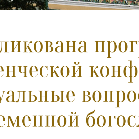
ликована про
енческой кон
уальные вопр
еменной богос