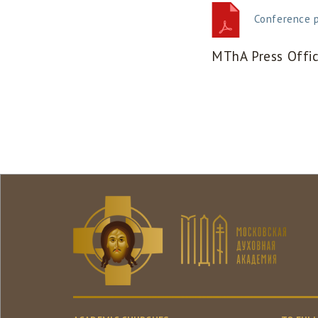
Conference 
MThA Press Offi