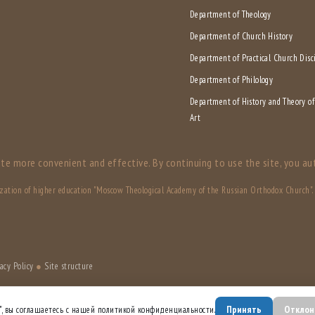
Department of Theology
Department of Church History
Department of Practical Church Disc
Department of Philology
Department of History and Theory o
Art
te more convenient and effective. By continuing to use the site, you au
ization of higher education "Moscow Theological Academy of the Russian Orthodox Church". A
acy Policy
●
Site structure
Принять
Отклон
", вы соглашаетесь с нашей политикой конфиденциальности.