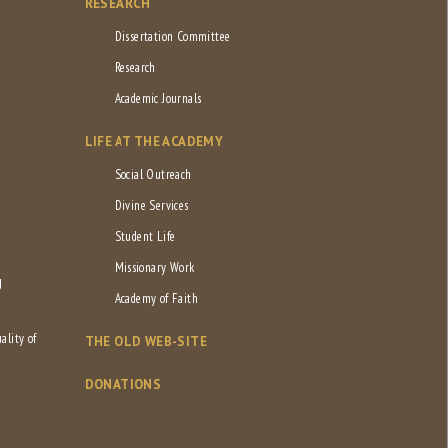
RESEARCH
Dissertation Committee
Research
Academic Journals
LIFE AT THE ACADEMY
Social Outreach
Divine Services
Student Life
Missionary Work
d
Academy of Faith
ality of
THE OLD WEB-SITE
DONATIONS