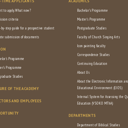
L-TIME APPLICANTS
ACADEMICS
nt to apply. What now?
Bachelor's Programme
ssion criteria
Master's Programme
-by-step guide for a prospective student
Postgraduate Studies
te submission of documents
Faculty of Church Singing Arts
Icon painting faculty
ION
Correspondence Studies
elor's Programme
Continuing Education
er's Programme
About Us
graduate Studies
About the Electronic Information an
Educational Environment (EIOS)
URE OF THE ACADEMY
Internal System for Assessing the Qu
CTORS AND EMPLOYEES
Education (VSOKO MThA)
PORTUNITY
DEPARTMENTS
Department of Biblical Studies